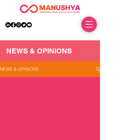
DONATE
NEWS & OPINIONS
NEWS & OPINIONS