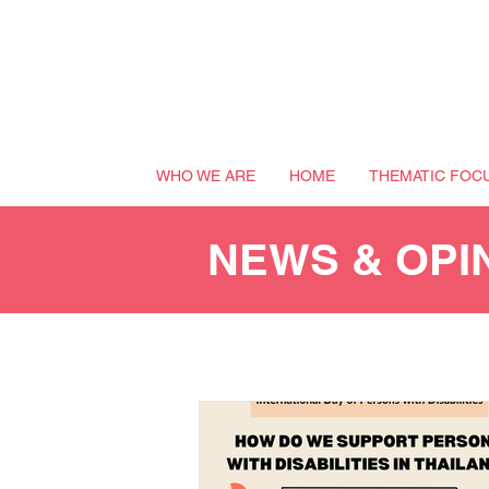
WHO WE ARE
HOME
THEMATIC FOC
NEWS & OPI