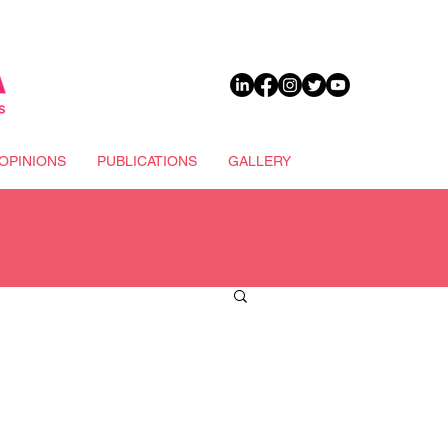
DONATE
OPINIONS
PUBLICATIONS
GALLERY