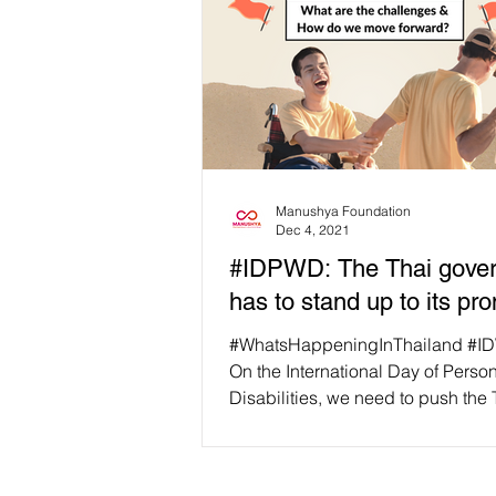
Manushya Foundation
Dec 4, 2021
#IDPWD: The Thai gove
has to stand up to its pr
#WhatsHappeningInThailand #I
On the International Day of Perso
Disabilities, we need to push the 
government to stand...