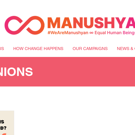
US
HOW CHANGE HAPPENS
OUR CAMPAIGNS
NEWS & 
NIONS