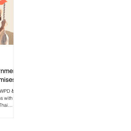
rnment
omises!
DWPD ♿
ns with
Thai