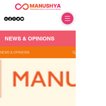
DONATE
NEWS & OPINIONS
NEWS & OPINIONS