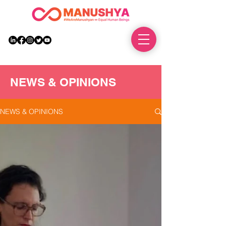
DONATE
NEWS & OPINIONS
NEWS & OPINIONS