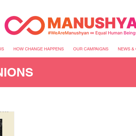
US
HOW CHANGE HAPPENS
OUR CAMPAIGNS
NEWS & 
NIONS