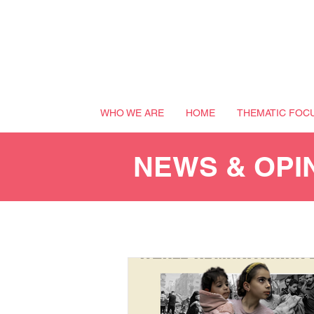
WHO WE ARE
HOME
THEMATIC FOC
NEWS & OPI