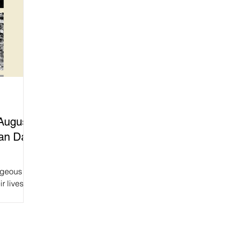
August
an Day!
rageous
r lives to
’re calling