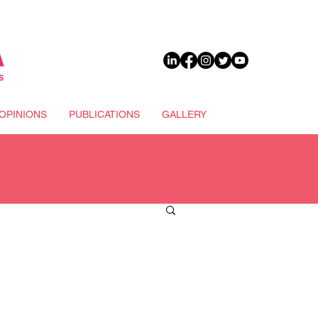
DONATE
OPINIONS
PUBLICATIONS
GALLERY