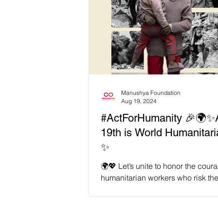
Manushya Foundation
Aug 19, 2024
#ActForHumanity 🎉🌍✨
19th is World Humanitari
✨
🌍💖 Let’s unite to honor the cou
humanitarian workers who risk thei
help others in crisis. This year, we
for...