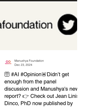
Manushya Foundation
Dec 23, 2024
🛜 #AI #Opinion🚨Didn’t get
enough from the panel
discussion and Manushya's new
report? 👉 Check out Jean Linis-