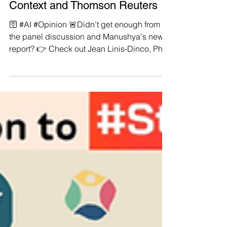
Dinco, PhD now published by
Context and Thomson Reuters
🛜 #AI #Opinion 🚨Didn’t get enough from
the panel discussion and Manushya's new
report? 👉 Check out Jean Linis-Dinco, PhD
now...