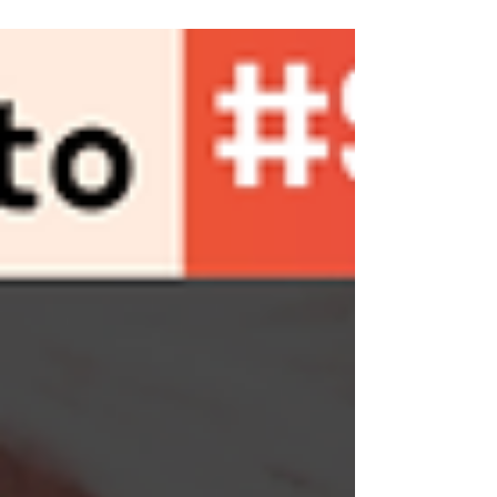
Viet Nam Human Rights Dialogue, held on
July 4, 2024, in...