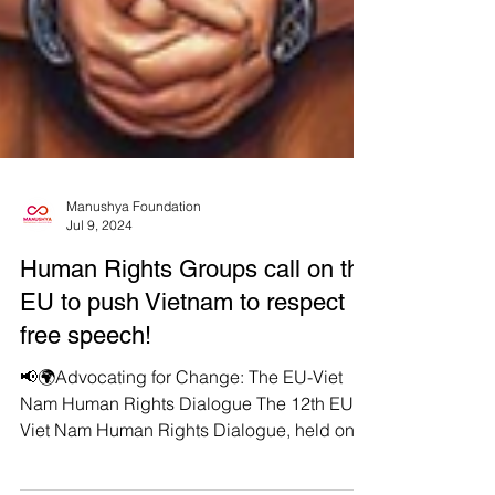
Manushya Foundation
Jul 9, 2024
Human Rights Groups call on the
EU to push Vietnam to respect
free speech!
📢🌍Advocating for Change: The EU-Viet
Nam Human Rights Dialogue The 12th EU-