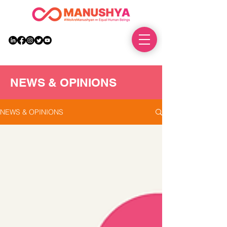
DONATE
NEWS & OPINIONS
NEWS & OPINIONS