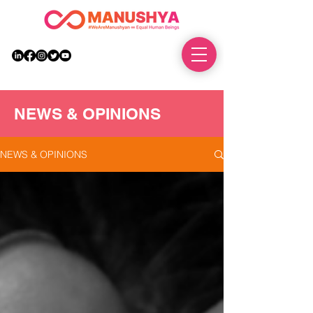
DONATE
NEWS & OPINIONS
NEWS & OPINIONS