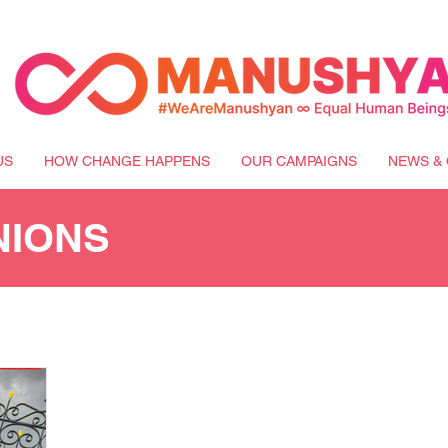
US
HOW CHANGE HAPPENS
OUR CAMPAIGNS
NEWS & 
NIONS