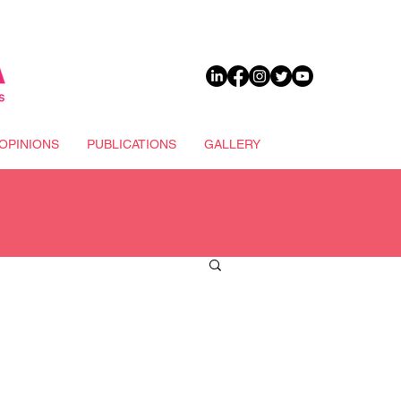
DONATE
OPINIONS
PUBLICATIONS
GALLERY