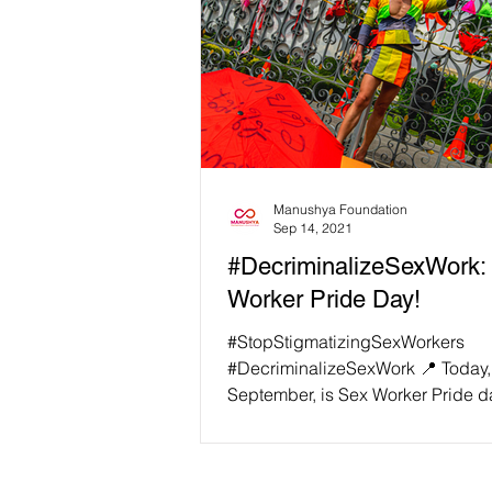
Manushya Foundation
Sep 14, 2021
#DecriminalizeSexWork:
Worker Pride Day!
#StopStigmatizingSexWorkers
#DecriminalizeSexWork 📍 Today,
September, is Sex Worker Pride d
for the sex workers' community...