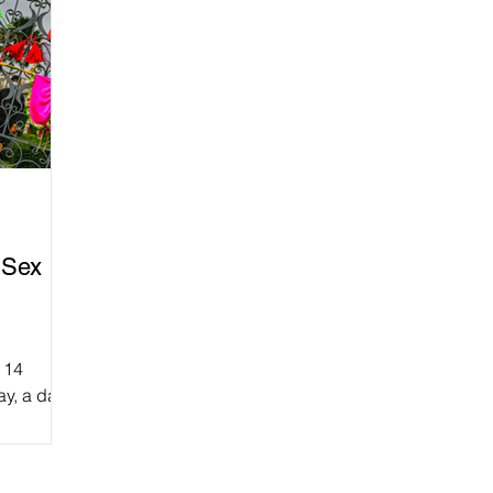
 Sex
 14
ay, a day