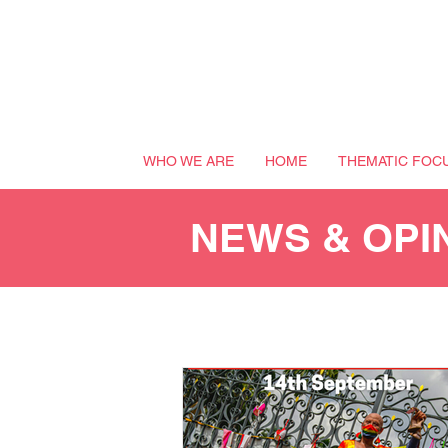
WHO WE ARE
HOME
THEMATIC FOC
NEWS & OPI