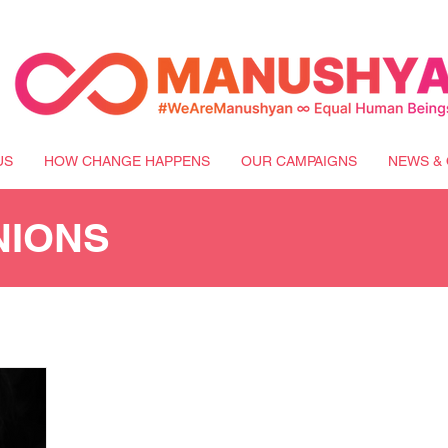
US
HOW CHANGE HAPPENS
OUR CAMPAIGNS
NEWS & 
NIONS