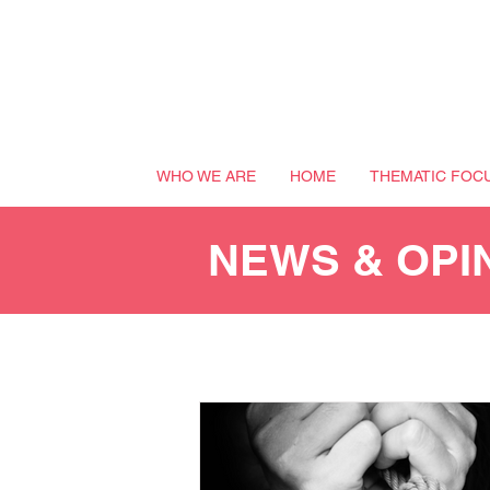
WHO WE ARE
HOME
THEMATIC FOC
NEWS & OPI