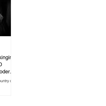
kinginP
D
Modern
untry of
rts to