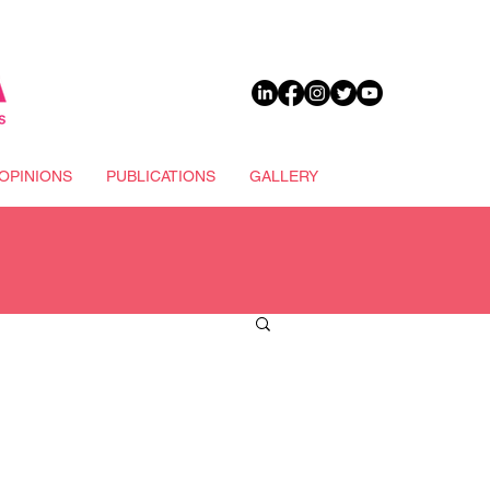
DONATE
OPINIONS
PUBLICATIONS
GALLERY