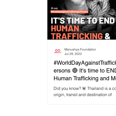
Manushya Foundation
Jul 29, 2022
#WorldDayAgainstTraffic
ersons 🔴 It's time to EN
Human Trafficking and 
Slavery
Did you know? 🚨 Thailand is a co
origin, transit and destination of
#HumanTrafficking. Despite its effo
address the issue,...