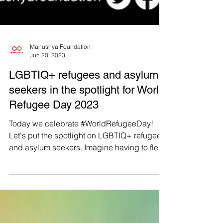
Manushya Foundation
Jun 20, 2023
LGBTIQ+ refugees and asylum
seekers in the spotlight for World
Refugee Day 2023
Today we celebrate #WorldRefugeeDay!
Let's put the spotlight on LGBTIQ+ refugees
and asylum seekers. Imagine having to flee
your own...