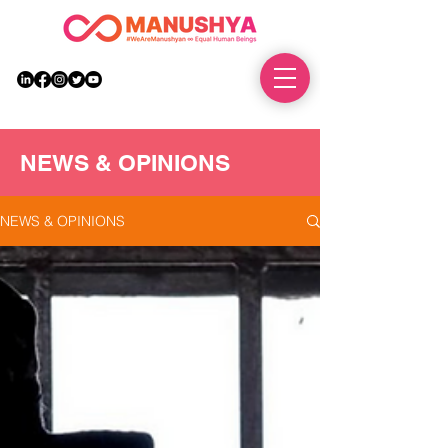
DONATE
NEWS & OPINIONS
NEWS & OPINIONS