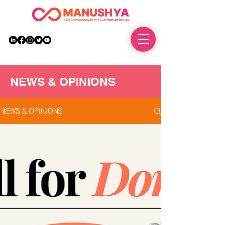
DONATE
NEWS & OPINIONS
NEWS & OPINIONS