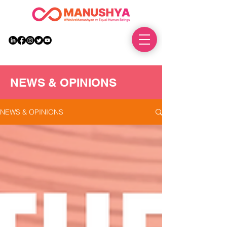
DONATE
NEWS & OPINIONS
NEWS & OPINIONS