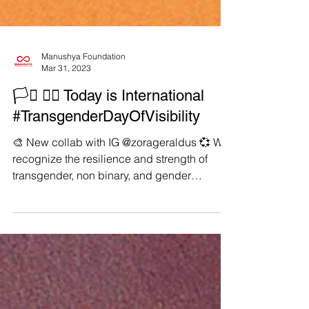
Manushya Foundation
Mar 31, 2023
🏳️‍⚧️ 🏳️‍🌈 Today is International
#TransgenderDayOfVisibility
🎨 New collab with IG @zorageraldus 💞 We
recognize the resilience and strength of
transgender, non binary, and gender
nonconforming...