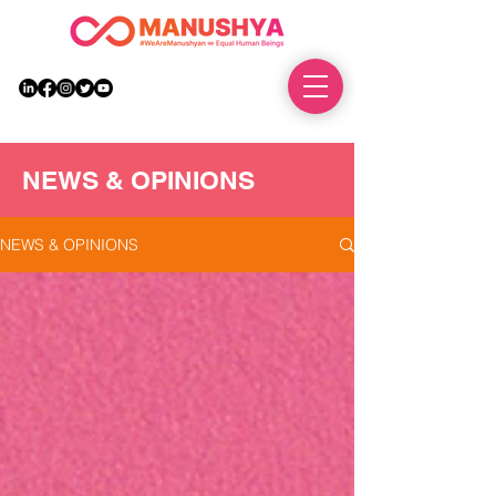
DONATE
NEWS & OPINIONS
NEWS & OPINIONS