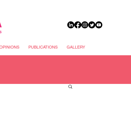
DONATE
OPINIONS
PUBLICATIONS
GALLERY