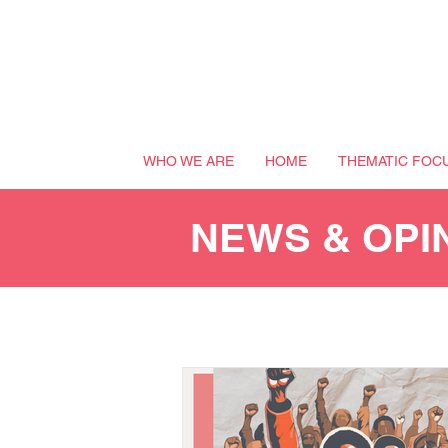
WHO WE ARE
HOME
THEMATIC FOC
NEWS & OPI