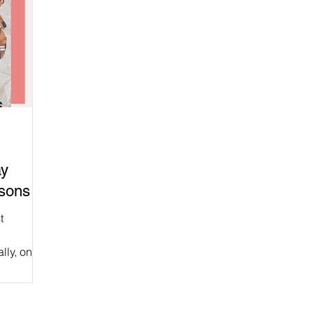
ay
rsons
t
lly, one
d,...