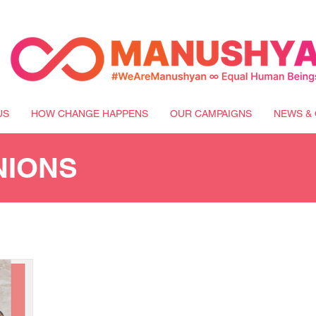
US
HOW CHANGE HAPPENS
OUR CAMPAIGNS
NEWS & 
NIONS