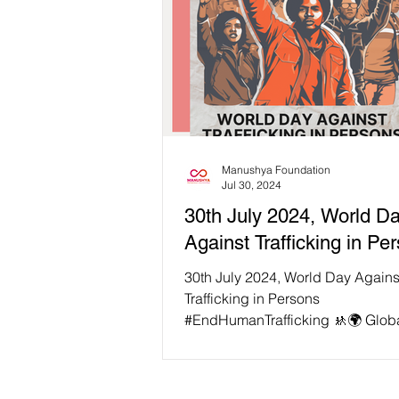
Manushya Foundation
Jul 30, 2024
30th July 2024, World D
Against Trafficking in Pe
30th July 2024, World Day Agains
Trafficking in Persons
#EndHumanTrafficking 🚸🌍 Globa
in three trafficking victims is a chil