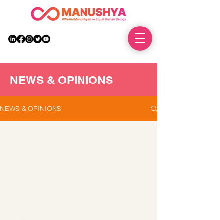
DONATE
NEWS & OPINIONS
NEWS & OPINIONS