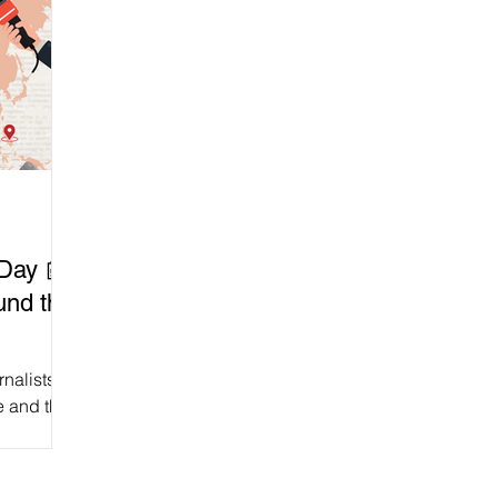
Day 📰
und the
rnalists
e and the
 for free