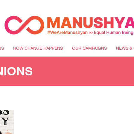
US
HOW CHANGE HAPPENS
OUR CAMPAIGNS
NEWS & 
NIONS