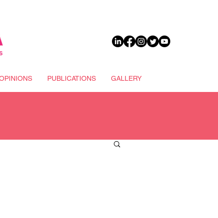
DONATE
OPINIONS
PUBLICATIONS
GALLERY