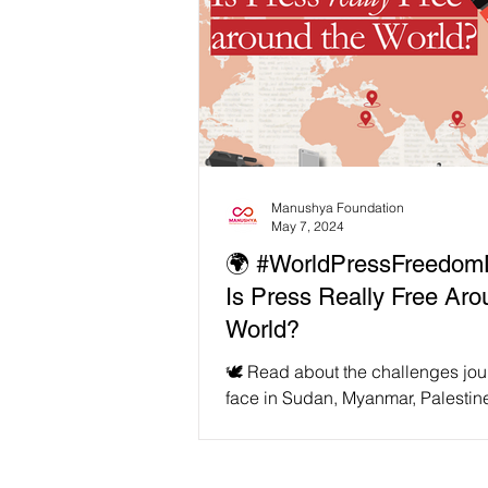
Manushya Foundation
May 7, 2024
🌍 #WorldPressFreedom
Is Press Really Free Aro
World?
🕊️ Read about the challenges jou
face in Sudan, Myanmar, Palestin
Philippines, and join us in the fight
and...