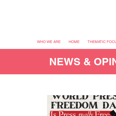
WHO WE ARE
HOME
THEMATIC FOC
NEWS & OPI