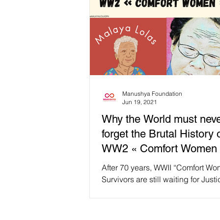
Manushya Foundation
Jun 19, 2021
Why the World must nev
forget the Brutal History 
WW2 « Comfort Women 
After 70 years, WWII “Comfort W
Survivors are still waiting for Just
this International Day for the Elimin