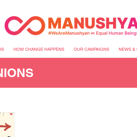
US
HOW CHANGE HAPPENS
OUR CAMPAIGNS
NEWS & 
NIONS