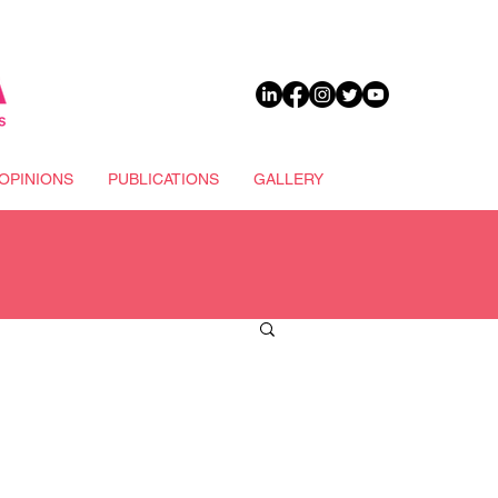
DONATE
OPINIONS
PUBLICATIONS
GALLERY