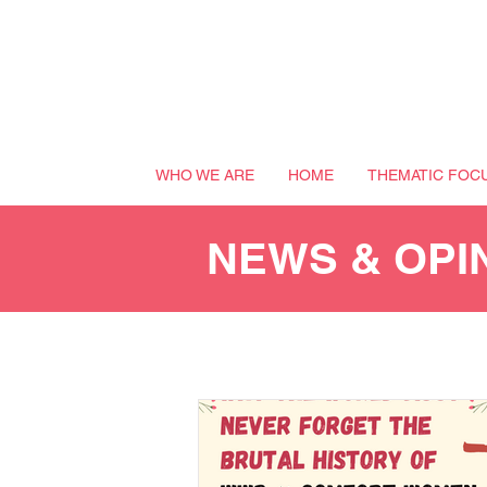
WHO WE ARE
HOME
THEMATIC FOC
NEWS & OPI