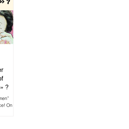
er
of
» ?
omen”
ice! On
ation of...