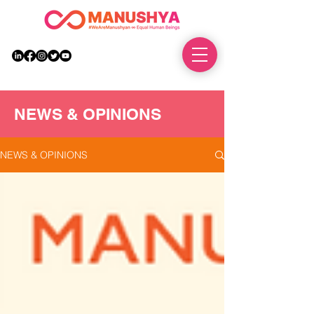
DONATE
NEWS & OPINIONS
NEWS & OPINIONS