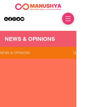
DONATE
NEWS & OPINIONS
NEWS & OPINIONS