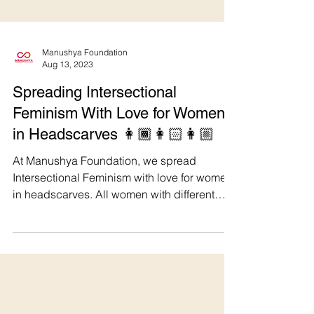
Manushya Foundation
Aug 13, 2023
Spreading Intersectional
Feminism With Love for Women
in Headscarves 👩🏾👩🏻👩🏼
At Manushya Foundation, we spread
Intersectional Feminism with love for women
in headscarves. All women with different
religious and...