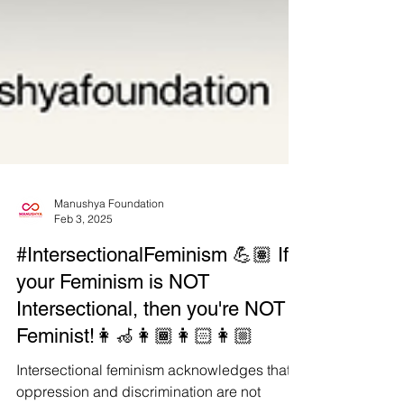
Manushya Foundation
Feb 3, 2025
#IntersectionalFeminism 💪🏽 If
your Feminism is NOT
Intersectional, then you're NOT a
Feminist!👩‍🦽👩🏾👩🏻👩🏼
Intersectional feminism acknowledges that