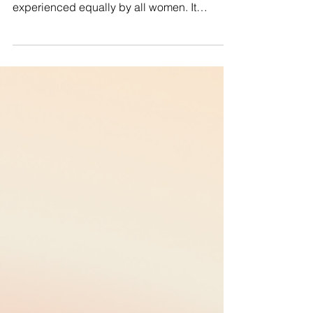
oppression and discrimination are not
experienced equally by all women. It
recognizes the...