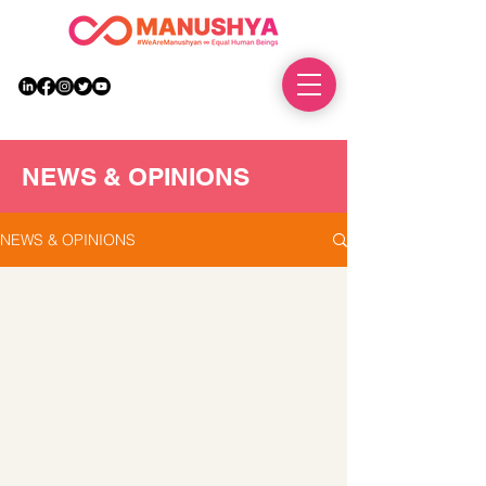
DONATE
NEWS & OPINIONS
NEWS & OPINIONS