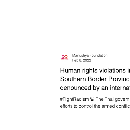
Manushya Foundation
Feb 8, 2022
Human rights violations i
Southern Border Provin
denounced by an internat
human rights
#FightRacism 🚨 The Thai govern
efforts to control the armed conflic
Southern Border Provinces (SBPs
rise to...