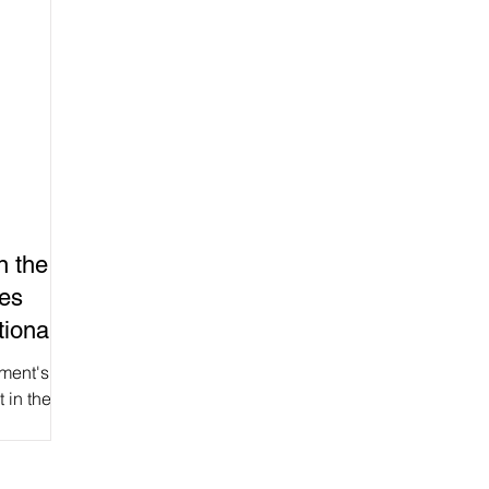
n the
ces
ional
ment's
t in the
) gave