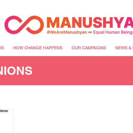
US
HOW CHANGE HAPPENS
OUR CAMPAIGNS
NEWS & 
NIONS