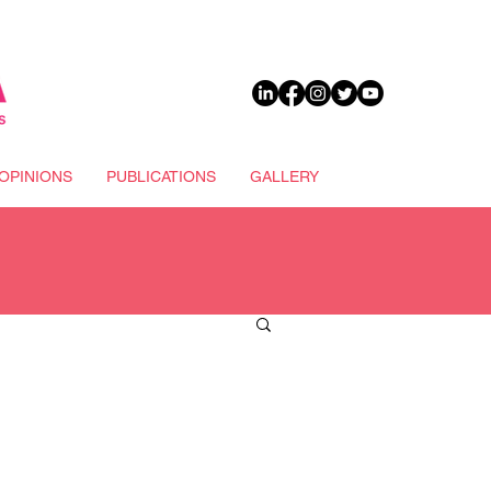
DONATE
OPINIONS
PUBLICATIONS
GALLERY