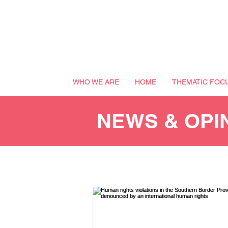
WHO WE ARE
HOME
THEMATIC FOC
NEWS & OPI