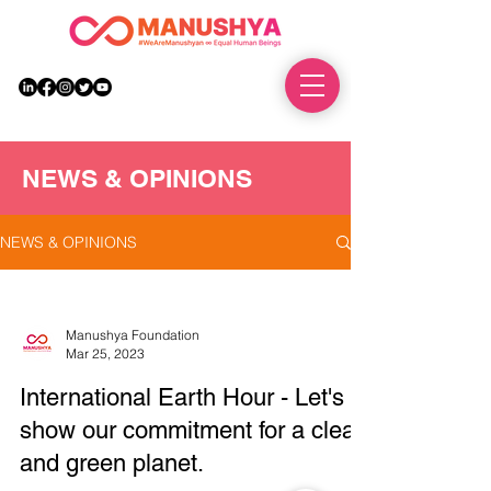
DONATE
NEWS & OPINIONS
NEWS & OPINIONS
Manushya Foundation
Mar 25, 2023
International Earth Hour - Let's
show our commitment for a clean
and green planet.