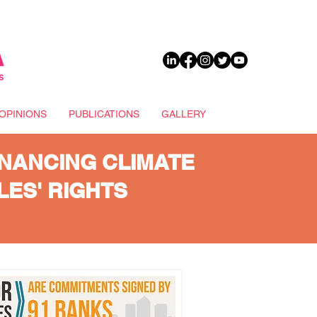
DONATE
OPINIONS
PUBLICATIONS
GALLERY
INANCING CLIMATE
LES' RIGHTS