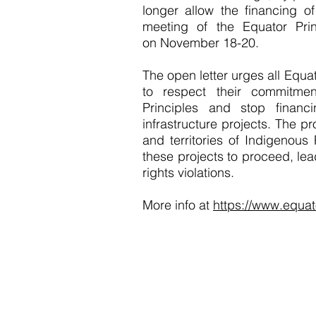
longer allow the financing o
meeting of the Equator Prin
on November 18-20.
The open letter urges all Equat
to respect their commitme
Principles and stop financ
infrastructure projects. The pr
and territories of Indigenous
these projects to proceed, le
rights violations.
More info at
https://www.equat