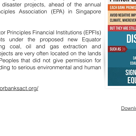
f disaster projects, ahead of the annual
ciples Association (EPA) in Singapore
or Principles Financial Institutions (EPFIs)
nts under the proposed new Equator
ing coal, oil and gas extraction and
ojects are very often located on the lands
 Peoples that did not give permission for
ading to serious environmental and human
orbanksact.org/
Downlo