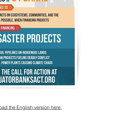
ad the English version here.