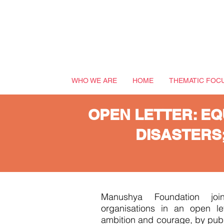
WHO WE ARE
HOME
THEMATIC FOC
OPEN LETTER: EQ
DISASTERS
Manushya Foundation join
organisations in an open le
ambition and courage, by publi