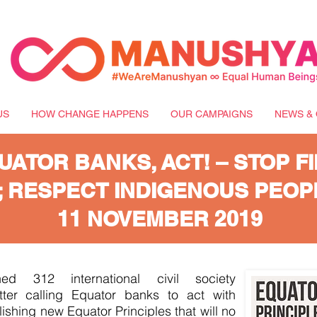
US
HOW CHANGE HAPPENS
OUR CAMPAIGNS
NEWS & 
UATOR BANKS, ACT! – STOP F
; RESPECT INDIGENOUS PEOP
11 NOVEMBER 2019
ed 312 international civil society
tter calling Equator banks to act with
shing new Equator Principles that will no