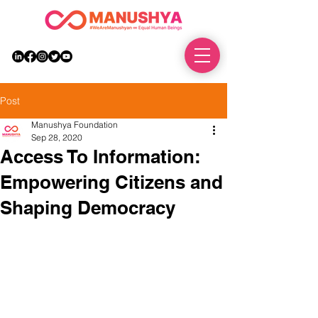
DONATE
Post
Manushya Foundation
Sep 28, 2020
Access To Information:
Empowering Citizens and
Shaping Democracy