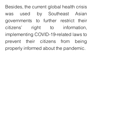
Besides, the current global health crisis 
was used by Southeast Asian 
governments to further restrict their 
citizens’ right to information, 
implementing COVID-19-related laws to 
prevent their citizens from being 
properly informed about the pandemic.