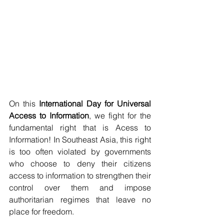
On this 
International Day for Universal 
Access to Information
, we fight for the 
fundamental right that is Acess to 
Information! In Southeast Asia, this right 
is too often violated by governments 
who choose to deny their citizens 
access to information to strengthen their 
control over them and impose 
authoritarian regimes that leave no 
place for freedom.