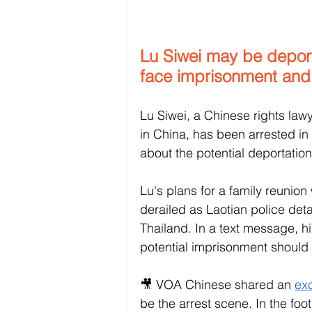
Lu Siwei may be deporte
face imprisonment and 
Lu Siwei, a Chinese rights lawy
in China, has been arrested in
about the potential deportatio
Lu's plans for a family reunion
derailed as Laotian police deta
Thailand. In a text message, h
potential imprisonment should
🎥 VOA Chinese shared an 
exc
be the arrest scene. In the foo