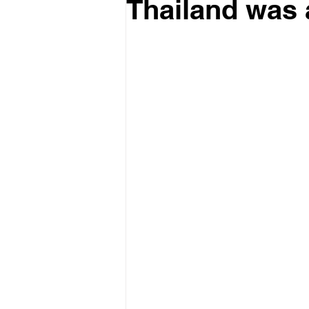
Thailand was 