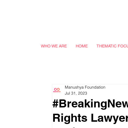
WHO WE ARE
HOME
THEMATIC FOC
Manushya Foundation
Jul 31, 2023
#BreakingNew
Rights Lawyer