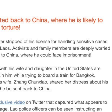
d back to China, where he is likely to 
torture!
er stripped of his license for handling sensitive cases 
 Laos. Activists and family members are deeply worried 
n to China, where he could face imprisonment! 
 with his wife and daughter in the United States are 
in him while trying to board a train for Bangkok, 
is wife, Zhang Chunxiao, shared her distress about his 
 he be sent back to China.
lusive video
 on Twitter that captured what appears to 
tage, Lao police officers can be seen instructing an 