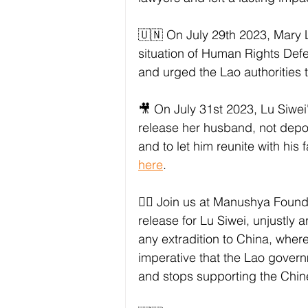
🇺🇳 On July 29th 2023, Mary L
situation of Human Rights Def
and urged the Lao authorities 
🎥 On July 31st 2023, Lu Siwei
release her husband, not depo
and to let him reunite with his
here
. 
✊🏼 Join us at Manushya Found
release for Lu Siwei, unjustly 
any extradition to China, where
imperative that the Lao govern
and stops supporting the Chin