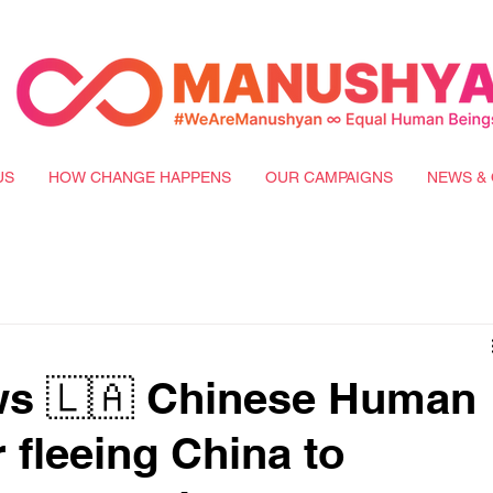
US
HOW CHANGE HAPPENS
OUR CAMPAIGNS
NEWS & 
s 🇱🇦 Chinese Human
 fleeing China to