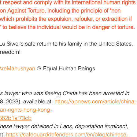
respect and comply with its international human rights 
on Against Torture
, including the principle of "non-
which prohibits the expulsion, refouler, or extradition if 
 to believe the individual would be in danger of torture.
Lu Siwei's safe return to his family in the United States, 
freedom!
reManushyan
 ♾️ Equal Human Beings 
ts lawyer who was fleeing China has been arrested in 
28, 2023), available at: 
https://apnews.com/article/china-
man-rights-hong-kong-
882b1ef73cb
nese lawyer detained in Laos, deportation imminent,
t: 
https://safeguarddefenders.com/en/blog/chinese-