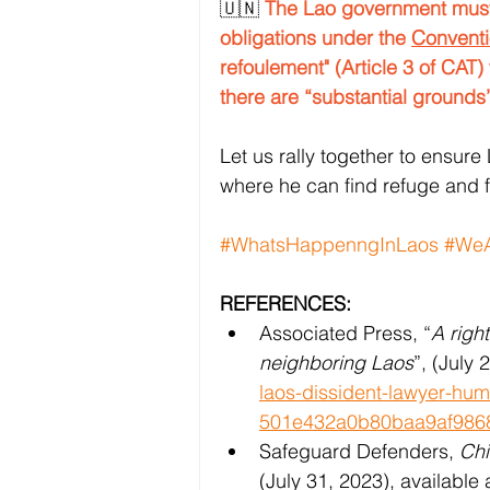
🇺🇳 
The Lao government must 
obligations under the 
Conventi
refoulement" (Article 3 of CAT) 
there are “substantial grounds”
Let us rally together to ensure 
where he can find refuge and 
#WhatsHappenngInLaos
#WeA
REFERENCES:
Associated Press, “
A righ
neighboring Laos
”, (July 
laos-dissident-lawyer-hu
501e432a0b80baa9af986
Safeguard Defenders, 
Chi
(July 31, 2023), available a