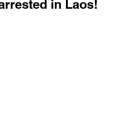
arrested in Laos!