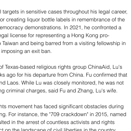
l targets in sensitive cases throughout his legal career, 
for creating liquor bottle labels in remembrance of the 
mocracy demonstrations. In 2021, he confronted a 
legal license for representing a Hong Kong pro-
 Taiwan and being barred from a visiting fellowship in 
s imposing an exit ban.
f Texas-based religious rights group ChinaAid, Lu's 
ks ago for his departure from China. Fu confirmed that 
and Laos. While Lu was closely monitored, he was not 
ing criminal charges, said Fu and Zhang, Lu's wife. 
ghts movement has faced significant obstacles during 
ping. For instance, the "709 crackdown" in 2015, named 
ulted in the arrest of countless activists and rights 
t on the landscape of civil liberties in the country.