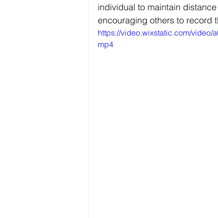
individual to maintain distan
encouraging others to record t
https://video.wixstatic.com/vid
mp4