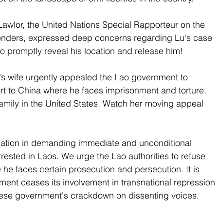
awlor, the United Nations Special Rapporteur on the 
enders, expressed deep concerns regarding Lu's case 
to promptly reveal his location and release him!
's wife urgently appealed the Lao government to 
rt to China where he faces imprisonment and torture, 
 family in the United States. Watch her moving appeal 
ation in demanding immediate and unconditional 
arrested in Laos. We urge the Lao authorities to refuse 
 he faces certain prosecution and persecution. It is 
ment ceases its involvement in transnational repression 
ese government's crackdown on dissenting voices. 