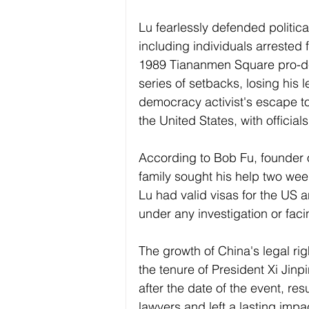
Lu fearlessly defended politica
including individuals arrested 
1989 Tiananmen Square pro-de
series of setbacks, losing his 
democracy activist's escape to
the United States, with official
According to Bob Fu, founder o
family sought his help two wee
Lu had valid visas for the US 
under any investigation or fac
The growth of China's legal ri
the tenure of President Xi Jin
after the date of the event, res
lawyers and left a lasting impac