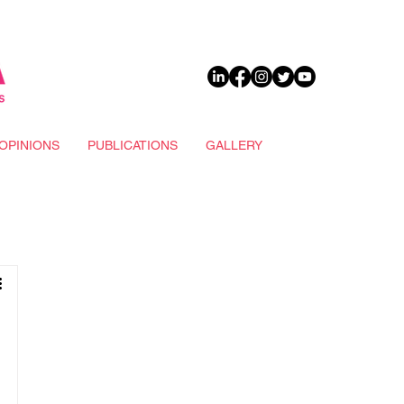
DONATE
OPINIONS
PUBLICATIONS
GALLERY