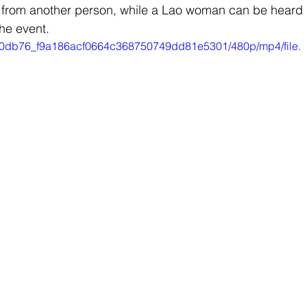
ce from another person, while a Lao woman can be heard 
he event.
eo/a0db76_f9a186acf0664c368750749dd81e5301/480p/mp4/file.