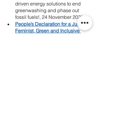
driven energy solutions to end 
greenwashing and phase out 
fossil fuels!, 24 November 2022
People’s Declaration for a Just, 
Feminist, Green and Inclusive 
Transition on Energy, Environment, 
Natural Resources, and Forests
, 
18 November 2022
Watch our
Nov. 18 Press 
Conference
 to see the
#WeAreJustTransition
 Movement 
launching our People's 
Declaration!, 18 November 2022
#SaveSabWaiVillagers
: Digital 
campaign supporting Manushya 
Foundation’s efforts on Sab Wai 
case.
News Release
: Thailand: Stop 
Forced Evictions of 14 Sab Wai 
Villagers facing Extreme Poverty & 