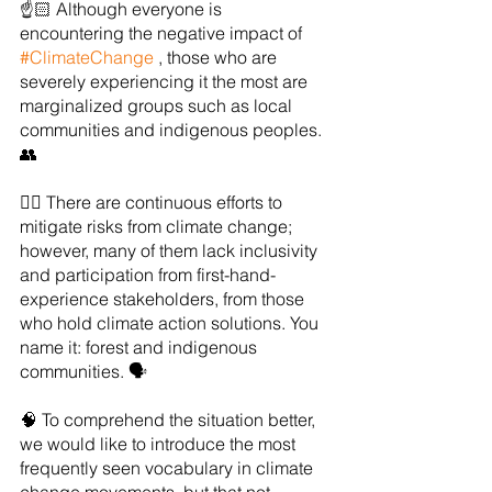
☝️🏻 Although everyone is 
encountering the negative impact of 
#ClimateChange
 , those who are 
severely experiencing it the most are 
marginalized groups such as local 
communities and indigenous peoples. 
👥
👉🏻 There are continuous efforts to 
mitigate risks from climate change; 
however, many of them lack inclusivity 
and participation from first-hand-
experience stakeholders, from those 
who hold climate action solutions. You 
name it: forest and indigenous 
communities. 🗣
🧠 To comprehend the situation better, 
we would like to introduce the most 
frequently seen vocabulary in climate 