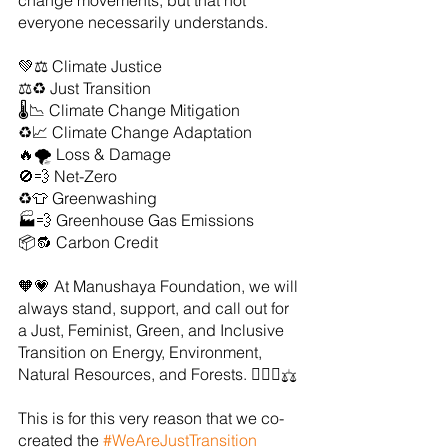
change movements, but that not 
everyone necessarily understands. 
💚⚖️ Climate Justice
⚖️♻️ Just Transition
🌡️📉 Climate Change Mitigation
♻️📈 Climate Change Adaptation
🔥🌪️ Loss & Damage
🚫💨 Net-Zero
♻️👕 Greenwashing
🏭💨 Greenhouse Gas Emissions
📦🔂 Carbon Credit
🧡💗 At Manushaya Foundation, we will 
always stand, support, and call out for 
a Just, Feminist, Green, and Inclusive 
Transition on Energy, Environment, 
Natural Resources, and Forests. ✊🏻💚⚖️
This is for this very reason that we co-
created the 
#WeAreJustTransition