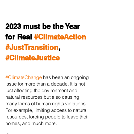
2023 must be the Year 
for Real 
#ClimateAction
#JustTransition
, 
#ClimateJustice
#ClimateChange
 has been an ongoing 
issue for more than a decade. It is not 
just affecting the environment and 
natural resources but also causing 
many forms of human rights violations. 
For example, limiting access to natural 
resources, forcing people to leave their 
homes, and much more. 