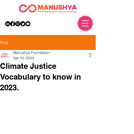
DONATE
Post
Manushya Foundation
Apr 10, 2023
Climate Justice
Vocabulary to know in
2023.