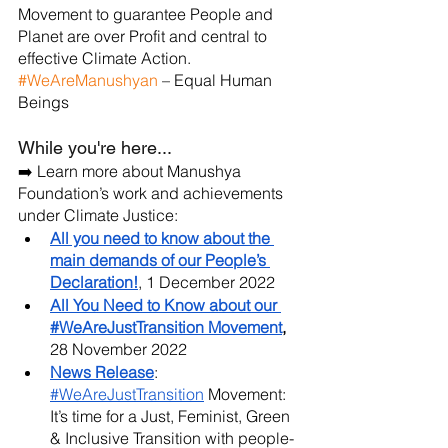
Movement to guarantee People and 
Planet are over Profit and central to 
effective Climate Action. 
#WeAreManushyan
 – Equal Human 
Beings
While you're here...
➡️ Learn more about Manushya 
Foundation’s work and achievements 
under Climate Justice:
All you need to know about the 
main demands of our People’s 
Declaration!
, 1 December 2022
All You Need to Know about our 
#WeAreJustTransition Movement
,
28 November 2022
News Release
:
#WeAreJustTransition
 Movement: 
It’s time for a Just, Feminist, Green 
& Inclusive Transition with people-