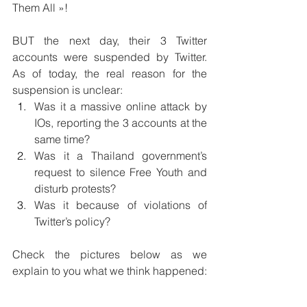
Them All »!
BUT the next day, their 3 Twitter 
accounts were suspended by Twitter. 
As of today, the real reason for the 
suspension is unclear:
Was it a massive online attack by 
IOs, reporting the 3 accounts at the 
same time?
Was it a Thailand government’s 
request to silence Free Youth and 
disturb protests?
Was it because of violations of 
Twitter’s policy?
Check the pictures below as we 
explain to you what we think happened: