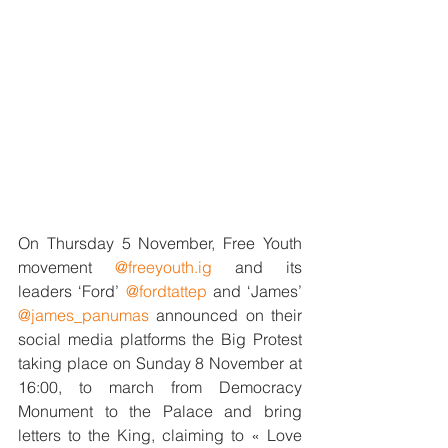
On Thursday 5 November, Free Youth 
movement 
@freeyouth.ig
 and its 
leaders ‘Ford’ 
@fordtattep
 and ‘James’ 
@james_panumas
 announced on their 
social media platforms the Big Protest 
taking place on Sunday 8 November at 
16:00, to march from Democracy 
Monument to the Palace and bring 
letters to the King, claiming to « Love 