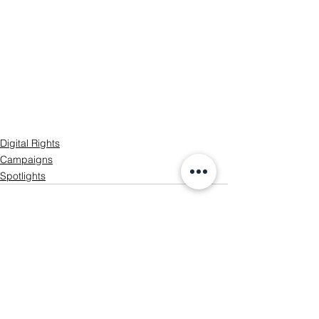
Digital Rights
Campaigns
Spotlights
See All
Recent Posts