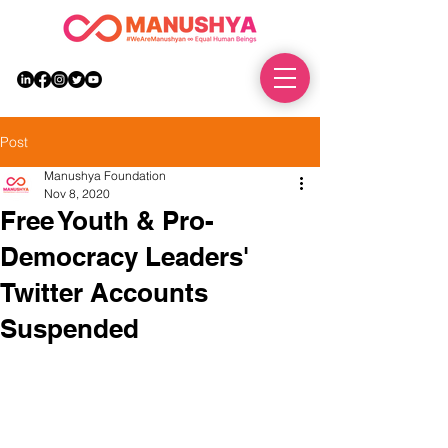
DONATE
Post
Manushya Foundation
Nov 8, 2020
Free Youth & Pro-
Democracy Leaders'
Twitter Accounts
Suspended