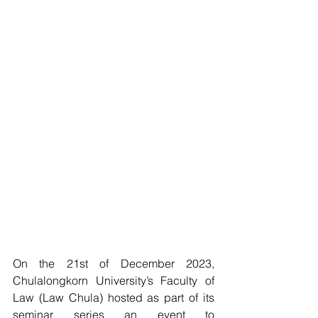
On the 21st of December 2023, 
Chulalongkorn University’s Faculty of 
Law (Law Chula) hosted as part of its 
seminar series an event to 