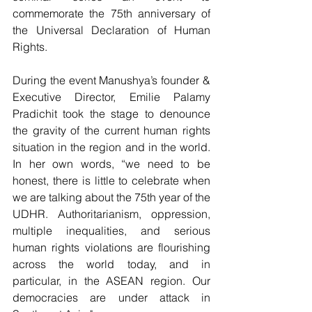
commemorate the 75th anniversary of 
the Universal Declaration of Human 
Rights. 
During the event Manushya’s founder & 
Executive Director, Emilie Palamy 
Pradichit took the stage to denounce 
the gravity of the current human rights 
situation in the region and in the world. 
In her own words, “we need to be 
honest, there is little to celebrate when 
we are talking about the 75th year of the 
UDHR. Authoritarianism, oppression, 
multiple inequalities, and serious 
human rights violations are flourishing 
across the world today, and in 
particular, in the ASEAN region. Our 
democracies are under attack in 