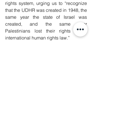
rights system, urging us to “recognize 
that the UDHR was created in 1948, the 
same year the state of Israel was 
created, and the same year 
Palestinians lost their rights under 
international human rights law.”
She, rightfully so, begs the question: 
“Can we say that the declaration is 
universal for everyone, everywhere, 
when we see that the very same year 
marked the year when the palestinian 
people lost their human rights?”
Not exclusive to the Middle East, Emilie 
demonstrates through the lens of 
freedom of religion and freedom of 
speech how the persecution of muslim 
populations remains a concerning 