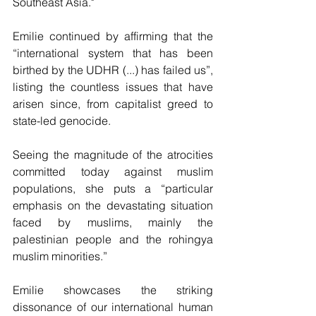
Southeast Asia."
Emilie continued by affirming that the 
“international system that has been 
birthed by the UDHR (...) has failed us”, 
listing the countless issues that have 
arisen since, from capitalist greed to 
state-led genocide. 
Seeing the magnitude of the atrocities 
committed today against muslim 
populations, she puts a “particular 
emphasis on the devastating situation 
faced by muslims, mainly the 
palestinian people and the rohingya 
muslim minorities.”
Emilie showcases the striking 
dissonance of our international human 