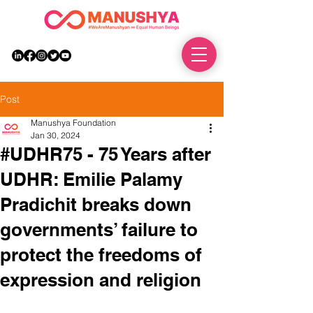
DONATE
Post
Manushya Foundation
Jan 30, 2024
#UDHR75 - 75 Years after
UDHR: Emilie Palamy
Pradichit breaks down
governments’ failure to
protect the freedoms of
expression and religion