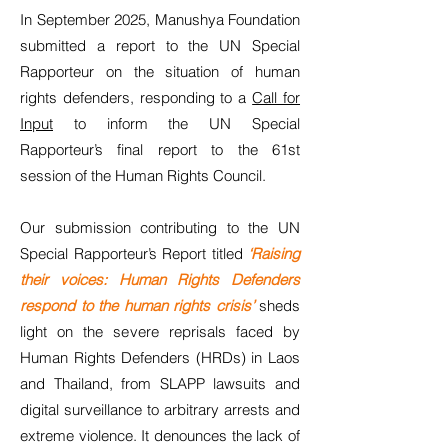
In September 2025, Manushya Foundation
submitted a report to the UN Special
Rapporteur on the situation of human
rights defenders, responding to a
Call for
Input
to inform the UN Special
Rapporteur’s final report to the 61st
session of the Human Rights Council.
Our submission contributing to the UN
Special Rapporteur’s Report titled
‘Raising
their voices: Human Rights Defenders
respond to the human rights crisis’
sheds
light on the severe reprisals faced by
Human Rights Defenders (HRDs) in Laos
and Thailand, from SLAPP lawsuits and
digital surveillance to arbitrary arrests and
extreme violence. It denounces the lack of