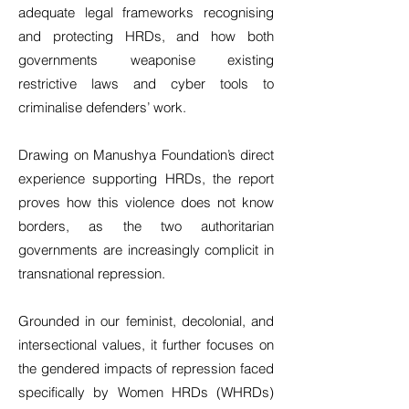
adequate legal frameworks recognising
and protecting HRDs, and how both
governments weaponise existing
restrictive laws and cyber tools to
criminalise defenders’ work.
Drawing on Manushya Foundation’s direct
experience supporting HRDs, the report
proves how this violence does not know
borders, as the two authoritarian
governments are increasingly complicit in
transnational repression.
Grounded in our feminist, decolonial, and
intersectional values, it further focuses on
the gendered impacts of repression faced
specifically by Women HRDs (WHRDs)