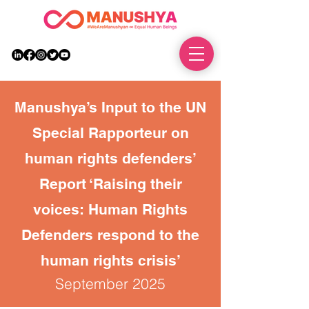
DONATE
Manushya’s Input to the UN
Special Rapporteur on
human rights defenders’
Report ‘Raising their
voices: Human Rights
Defenders respond to the
human rights crisis’
September 2025