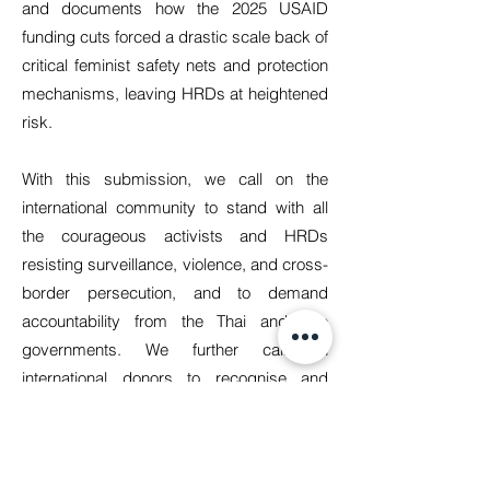
and documents how the 2025 USAID
funding cuts forced a drastic scale back of
critical feminist safety nets and protection
mechanisms, leaving HRDs at heightened
risk.
With this submission, we call on the
international community to stand with all
the courageous activists and HRDs
resisting surveillance, violence, and cross-
border persecution, and to demand
accountability from the Thai and Lao
governments. We further call on
international donors to recognise and
uphold their shared responsibilities under
the UN Declaration on Human Rights
Defenders by ensuring sustained, flexible,