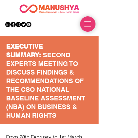
DONATE
EXECUTIVE
SUMMARY:
SECOND
EXPERTS MEETING TO
DISCUSS FINDINGS &
RECOMMENDATIONS OF
THE CSO NATIONAL
BASELINE ASSESSMENT
(NBA) ON BUSINESS &
HUMAN RIGHTS
From 28th February to 1st March