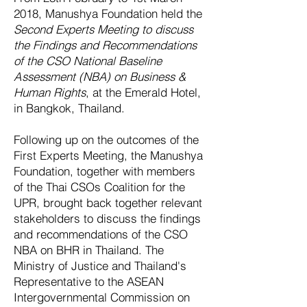
2018, Manushya Foundation held the
Second Experts Meeting to discuss
the Findings and Recommendations
of the CSO National Baseline
A
ssessment (NBA) on Business &
Human Rights
, at the Emerald Hotel,
in Bangkok, Thailand.
Following up on the outcomes of the
First Experts Meeting, the Manushya
Foundation, together with members
of the Thai CSOs Coalition for the
UPR, brought back together relevant
stakeholders to discuss the findings
and recommendations of the CSO
NBA on BHR in Thailand. The
Ministry of Justice and Thailand's
Representative to the ASEAN
Intergovernmental Commission on