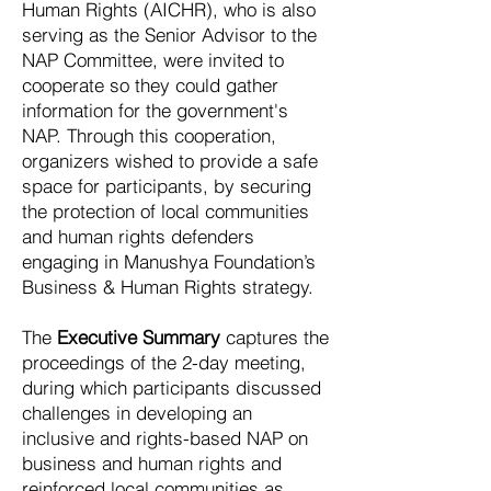
Human Rights (AICHR), who is also
serving as the Senior Advisor to the
NAP Committee, were invited to
cooperate so they could gather
information for the government's
NAP. Through this cooperation,
organizers wished to provide a safe
space for participants, by securing
the protection of local communities
and human rights defenders
engaging in Manushya Foundation’s
Business & Human Rights strategy.
The
Executive Summary
captures the
proceedings of the 2-day meeting,
during which participants discussed
challenges in developing an
inclusive and rights-based NAP on
business and human rights and
reinforced local communities as