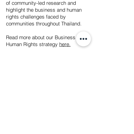
of community-led research and
highlight the business and human
rights challenges faced by
communities throughout Thailand.
Read more about our Business &
Human Rights strategy
here.