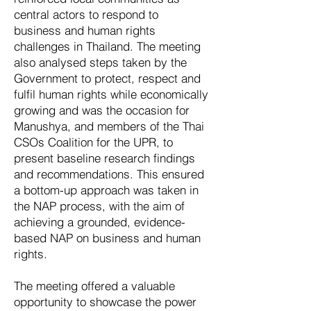
central actors to respond to
business and human rights
challenges in Thailand. The meeting
also analysed steps taken by the
Government to protect, respect and
fulfil human rights while economically
growing and was the occasion for
Manushya, and members of the Thai
CSOs Coalition for the UPR, to
present baseline research findings
and recommendations. This ensured
a bottom-up approach was taken in
the NAP process, with the aim of
achieving a grounded, evidence-
based NAP on business and human
rights.
The meeting offered a valuable
opportunity to showcase the power