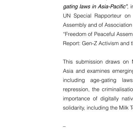
, 
gating laws in Asia-Pacific”
UN Special Rapporteur on 
Assembly and of Association 
“Freedom of Peaceful Assemb
Report: Gen-Z Activism and t
This submission draws on 
Asia and examines emerging t
including age-gating laws,
repression, the criminalisat
importance of digitally nat
solidarity, including the Milk 
–