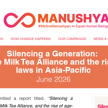
US
HOW CHANGE HAPPENS
OUR CAMPAIGNS
NEWS & 
Silencing a Generation:
 Milk Tea Alliance and the r
laws in Asia-Pacific
June 2026
itted a report titled,
“Silencing a
Milk Tea Alliance, and the rise of age-