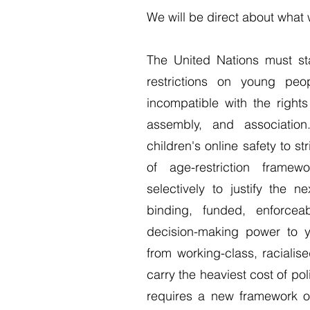
We will be direct about wha
The United Nations must stat
restrictions on young peo
incompatible with the right
assembly, and association
children's online safety to s
of age-restriction framew
selectively to justify the 
binding, funded, enforcea
decision-making power to 
from working-class, raciali
carry the heaviest cost of po
requires a new framework or