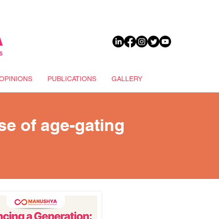
DONATE
OPINIONS
PUBLICATIONS
GALLERY
ise of age-gating