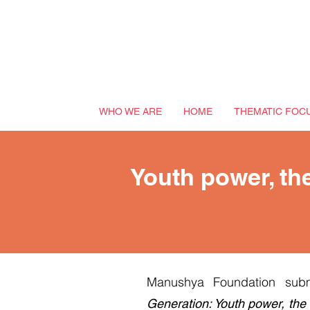
WHO WE ARE
HOME
THEMATIC FOC
Youth power, the
Manushya Foundation subm
Generation: Youth power, the 