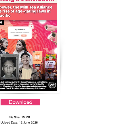
Download
File Size: 15 MB
Upload Date: 12 June 2026