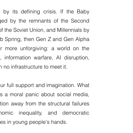
by its defining crisis. If the Baby
ged by the remnants of the Second
of the Soviet Union, and Millennials by
rab Spring, then Gen Z and Gen Alpha
ar more unforgiving: a world on the
, information warfare, AI disruption,
 no infrastructure to meet it.
ur full support and imagination. What
is a moral panic about social media,
ion away from the structural failures
nomic inequality, and democratic
ces in young people's hands.