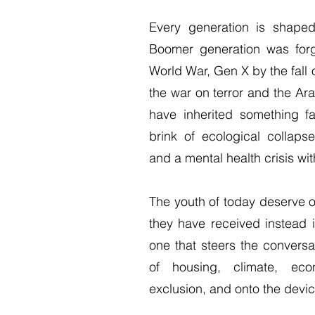
Every generation is shaped 
Boomer generation was for
World War, Gen X by the fall 
the war on terror and the A
have inherited something f
brink of ecological collapse
and a mental health crisis with
The youth of today deserve o
they have received instead 
one that steers the conversat
of housing, climate, eco
exclusion, and onto the devi