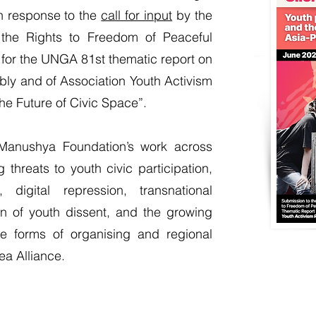
in response to the
call for input
by the
the Rights to Freedom of Peaceful
for the UNGA 81st thematic report on
ly and of Association Youth Activism
he Future of Civic Space”.
Manushya Foundation’s work across
hreats to youth civic participation,
 digital repression, transnational
ion of youth dissent, and the growing
ive forms of organising and regional
Tea Alliance.