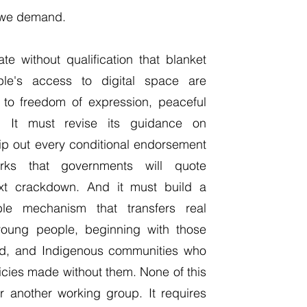
t we demand.
e without qualification that blanket
ple's access to digital space are
s to freedom of expression, peaceful
. It must revise its guidance on
trip out every conditional endorsement
orks that governments will quote
next crackdown. And it must build a
ble mechanism that transfers real
young people, beginning with those
sed, and Indigenous communities who
licies made without them. None of this
 another working group. It requires