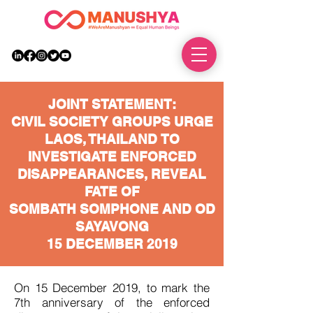
DONATE
JOINT STATEMENT:
CIVIL SOCIETY GROUPS URGE
LAOS, THAILAND TO
INVESTIGATE ENFORCED
DISAPPEARANCES, REVEAL
FATE OF
SOMBATH SOMPHONE AND OD
SAYAVONG
15 DECEMBER 2019
On 15 December 2019, to mark the
7th anniversary of the enforced