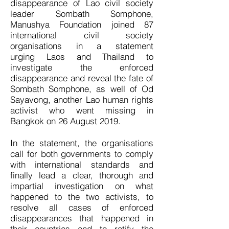
disappearance of Lao civil society
leader Sombath Somphone,
Manushya Foundation joined 87
international civil society
organisations in a statement
urging Laos and Thailand to
investigate the enforced
disappearance and reveal the fate of
Sombath Somphone, as well of Od
Sayavong, another Lao human rights
activist who went missing in
Bangkok on 26 August 2019.
In the statement, the organisations
call for both governments to comply
with international standards and
finally lead a clear, thorough and
impartial investigation on what
happened to the two activists, to
resolve all cases of enforced
disappearances that happened in
their countries and to ratify the