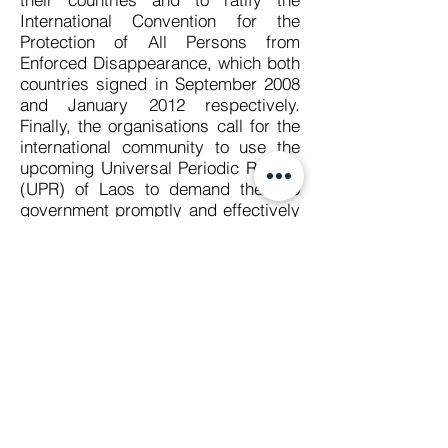
International Convention for the
Protection of All Persons from
Enforced Disappearance, which both
countries signed in September 2008
and January 2012 respectively.
Finally, the organisations call for the
international community to use the
upcoming Universal Periodic Review
(UPR) of Laos to demand the Lao
government promptly and effectively
investigate the enforced
disappearance of Sombath
Somphone.