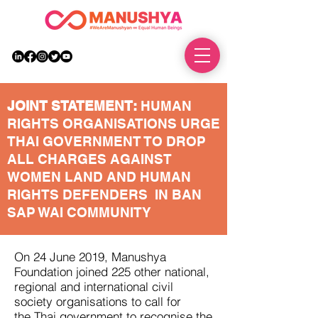
DONATE
JOINT STATEMENT:
HUMAN
RIGHTS ORGANISATIONS URGE
THAI GOVERNMENT TO DROP
ALL CHARGES AGAINST
WOMEN LAND AND HUMAN
RIGHTS DEFENDERS IN BAN
SAP WAI COMMUNITY
On 24 June 2019, Manushya
Foundation joined 225 other national,
regional and international civil
society organisations to call for
the Thai government to recognise the