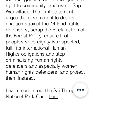
right to community land use in Sap
Wai village. The joint statement
urges the government to drop all
charges against the 14 land rights
defenders, scrap the Reclamation of
the Forest Policy, ensure that
people’s sovereignty is respected,
fulfil its international Human
Rights obligations and stop
criminalising human rights
defenders and especially women
human rights defenders, and protect
them instead.
Learn more about the Sai Thong
National Park Case
here