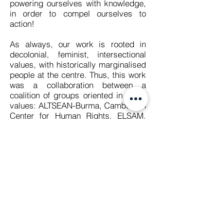
powering ourselves with knowledge,
in order to compel ourselves to
action!
As always, our work is rooted in
decolonial, feminist, intersectional
values, with historically marginalised
people at the centre. Thus, this work
was a collaboration between a
coalition of groups oriented in these
values: ALTSEAN-Burma, Cambodian
Center for Human Rights, ELSAM,
Free Expression Myanmar,
Foundation for Media Alternatives,
ILGA Asia, Manushya Foundation,
The Rohingya Maìyafuìnor
Collaborative Network, SAFEnet, Viet
Tan and Women’s Peace Network.
What is the ASEAN Regional
Coalition to #StopDigitalDictatorship?
The ASEAN Regional Coalition to