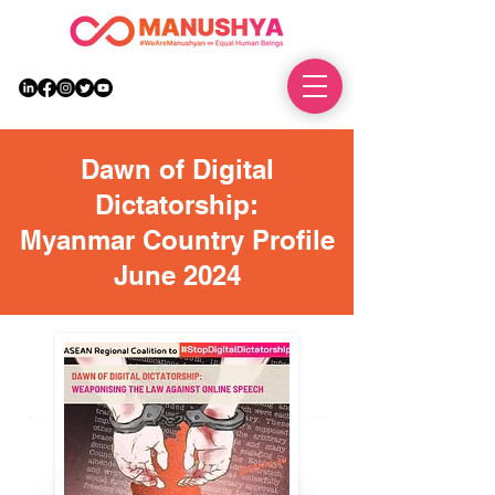
DONATE
Dawn of Digital
Dictatorship:
Myanmar Country Profile
June 2024