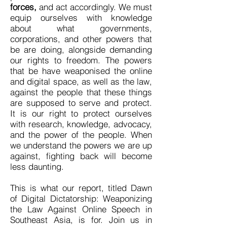
forces,
and act accordingly. We must
equip ourselves with knowledge
about what governments,
corporations, and other powers that
be are doing, alongside demanding
our rights to freedom. The powers
that be have weaponised the online
and digital space, as well as the law,
against the people that these things
are supposed to serve and protect.
It is our right to protect ourselves
with research, knowledge, advocacy,
and the power of the people. When
we understand the powers we are up
against, fighting back will become
less daunting.
This is what our report, titled Dawn
of Digital Dictatorship: Weaponizing
the Law Against Online Speech in
Southeast Asia, is for. Join us in