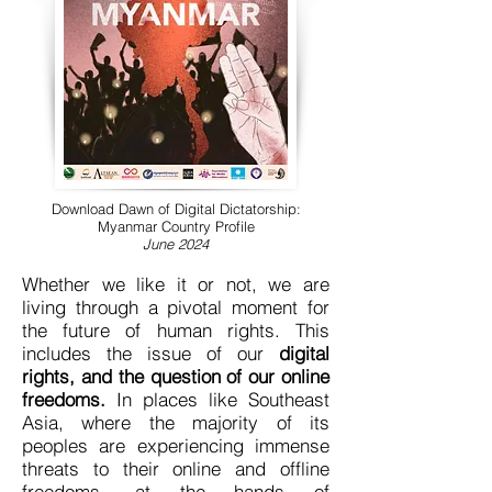
Download Dawn of Digital Dictatorship:
Myanmar Country Profile
June 2024
Whether we like it or not, we are
living through a pivotal moment for
the future of human rights. This
includes the issue of our
digital
rights, and the question of our online
freedoms.
In places like Southeast
Asia, where the majority of its
peoples are experiencing immense
threats to their online and offline
freedoms, at the hands of