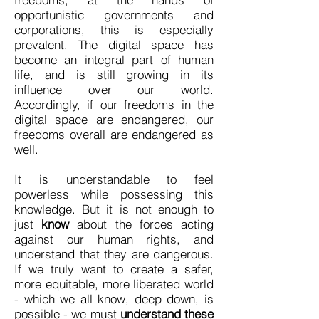
opportunistic governments and
corporations, this is especially
prevalent. The digital space has
become an integral part of human
life, and is still growing in its
influence over our world.
Accordingly, if our freedoms in the
digital space are endangered, our
freedoms overall are endangered as
well.
It is understandable to feel
powerless while possessing this
knowledge. But it is not enough to
just
know
about the forces acting
against our human rights, and
understand that they are dangerous.
If we truly want to create a safer,
more equitable, more liberated world
- which we all know, deep down, is
possible - we must
understand these