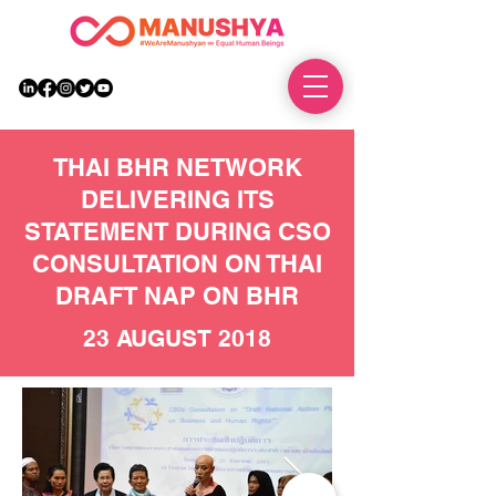
DONATE
THAI BHR NETWORK
DELIVERING ITS
STATEMENT DURING CSO
CONSULTATION ON THAI
DRAFT NAP ON BHR
23 AUGUST 2018