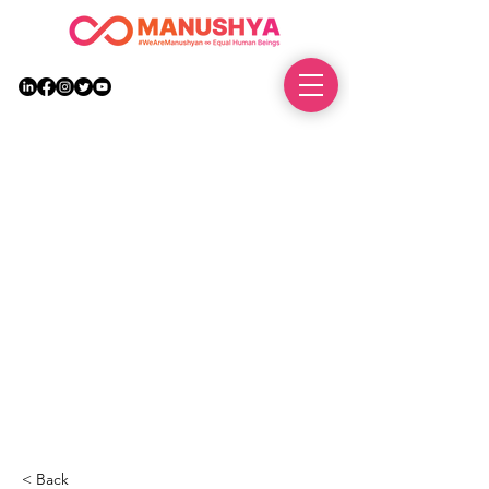
DONATE
< Back