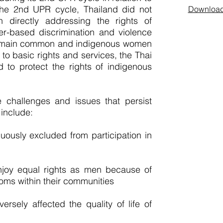
he 2nd UPR cycle, Thailand did not
Download 
 directly addressing the rights of
-based discrimination and violence
emain common and indigenous women
to basic rights and services, the Thai
d to protect the rights of indigenous
e challenges and issues that persist
include:
ously excluded from participation in
joy equal rights as men because of
toms within their communities
sely affected the quality of life of