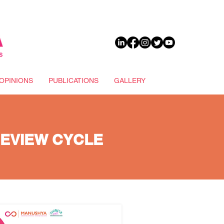
DONATE
OPINIONS
PUBLICATIONS
GALLERY
REVIEW CYCLE