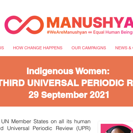
US
HOW CHANGE HAPPENS
OUR CAMPAIGNS
NEWS & 
Indigenous Women:
THIRD UNIVERSAL PERIODIC 
29 September 2021
y UN Member States on all its human
ird Universal Periodic Review (UPR)