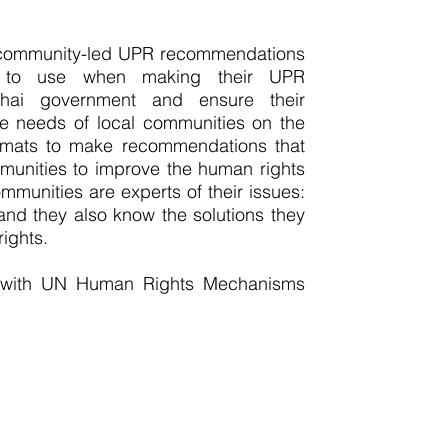
 community-led UPR recommendations
 to use when making their UPR
hai government and ensure their
 needs of local communities on the
iplomats to make recommendations that
munities to improve the human rights
mmunities are experts of their issues:
 and they also know the solutions they
ights.
 with UN Human Rights Mechanisms