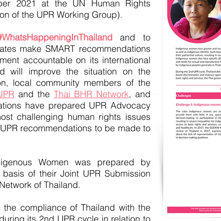
ber 2021 at the UN Human Rights
ion of the UPR Working Group).
#WhatsHappeningInThailand
and to
tates make SMART recommendations
nment accountable on its international
d will improve the situation on the
n, local community members of the
 UPR
and the
Thai BHR Network
, and
izations have prepared UPR Advocacy
ost challenging human rights issues
 UPR recommendations to be made to
digenous Women was prepared by
basis of their Joint UPR Submission
Network of Thailand.
the compliance of Thailand with the
uring its 2nd UPR cycle in relation to