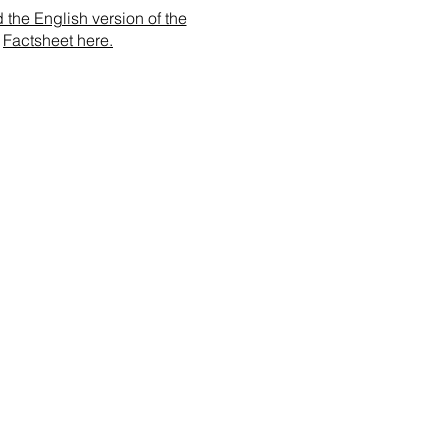
the English version of the
Factsheet here.