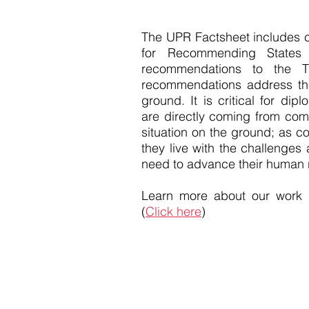
The UPR Factsheet includes
for Recommending States
recommendations to the T
recommendations address the
ground. It is critical for d
are directly coming from com
situation on the ground; as co
they live with the challenges
need to advance their human r
Learn more about our work
(
Click here
)