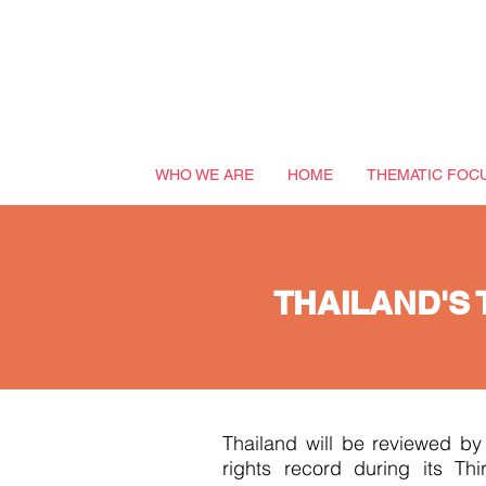
WHO WE ARE
HOME
THEMATIC FOC
THAILAND'S 
Thailand will be reviewed b
rights record during its Th