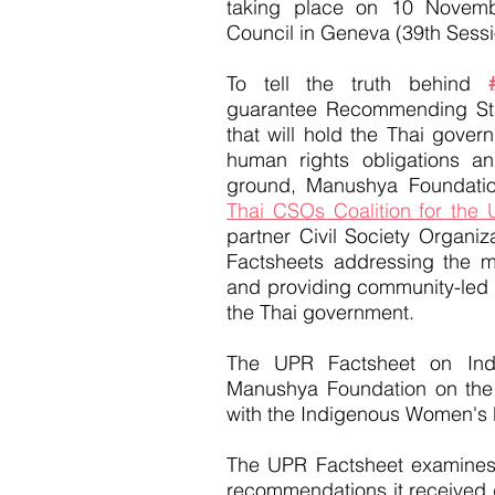
taking place on 10 Novem
Council in Geneva (39th Sess
To tell the truth behind
guarantee Recommending S
that will hold the Thai gover
human rights obligations an
ground, Manushya Foundatio
Thai CSOs Coalition for the
partner Civil Society Organ
Factsheets addressing the m
and providing community-led
the Thai government.
The UPR Factsheet on In
Manushya Foundation on the 
with the Indigenous Women's 
The UPR Factsheet examines 
recommendations it received d