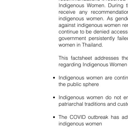
Indigenous Women. During t
receive any recommendation
indigenous women. As gender
against indigenous women r
continue to be denied access 
government persistently faile
women in Thailand.
This factsheet addresses th
regarding Indigenous Women 
Indigenous women are continu
the public sphere
Indigenous women do not en
patriarchal traditions and cus
The COVID outbreak has adver
indigenous women