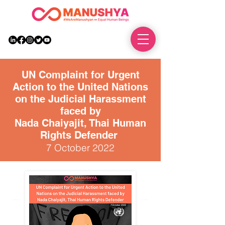
DONATE
UN Complaint for Urgent
Action to the United Nations
on the Judicial Harassment
faced by
Nada Chaiyajit, Thai Human
Rights Defender
7 October 2022