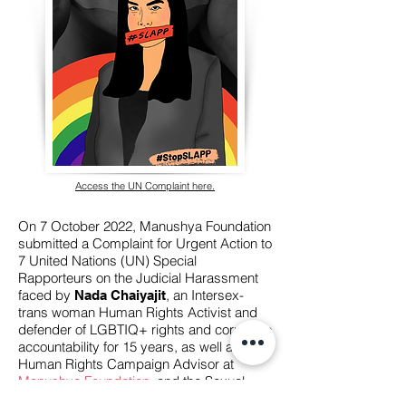
Access the UN Complaint here.
On 7 October 2022, Manushya Foundation
submitted a Complaint for Urgent Action to
7 United Nations (UN) Special
Rapporteurs on the Judicial Harassment
faced by
, an Intersex-
Nada Chaiyajit
trans woman Human Rights Activist and
defender of LGBTIQ+ rights and corporate
accountability for 15 years, as well as the
Human Rights Campaign Advisor at
Manushya Foundation
, and the Sexual
Orientation, Gender Identity, and