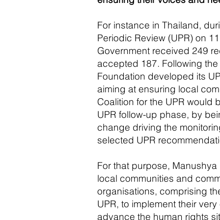
For instance in Thailand, dur
Periodic Review (UPR) on 11
Government received 249 r
accepted 187. Following th
Foundation developed its UP
aiming at ensuring local com
Coalition for the UPR would 
UPR follow-up phase, by bei
change driving the monitorin
selected UPR recommendati
For that purpose, Manushya 
local communities and comm
organisations
, comprising th
UPR, to implement their ver
advance the human rights sit