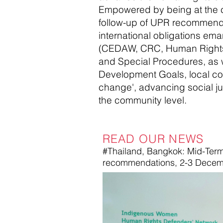
Empowered by being at the c
follow-up of UPR recommendat
international obligations ema
(CEDAW, CRC, Human Rights
and Special Procedures, as w
Development Goals, local co
change', advancing social jus
the community level.
READ OUR NEWS
#Thailand, Bangkok: Mid-Term
recommendations, 2-3 Decem