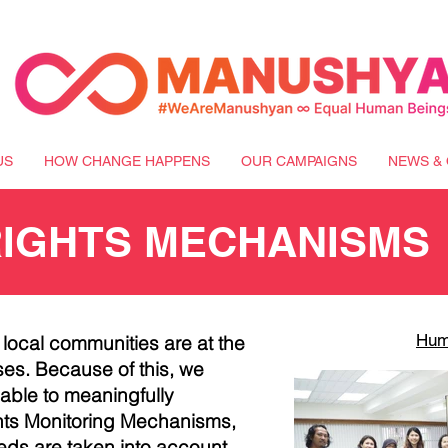
US
HOW CHANGE HAPPENS
OUR CAMPAIGNS
NEWS & 
RIGHTS MECHANISMS
Hum
t local communities are at the
es. Because of this, we
ble to meaningfully
s Monitoring Mechanisms,
eds are taken into account.