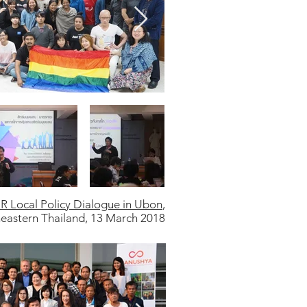
R Local Policy Dialogue in Ubon
,
eastern Thailand, 13 March 2018