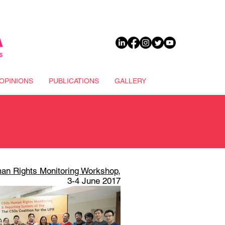
DONATE
OPINIONS
PUBLICATIONS
GALLERY
an Rights Monitoring Workshop
,
3-4 June 2017