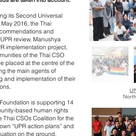
ing its Second Universal
 May 2016, the Thai
ecommendations and
e UPR review, Manushya
R implementation project,
munities of the Thai CSO
be placed at the
centre
of the
ng the main agents of
g and implementation of their
ons.
UP
North
Foundation is supporting 14
unity-based human rights
e Thai CSOs Coalition for the
y own “UPR action plans” and
uation on the ground.