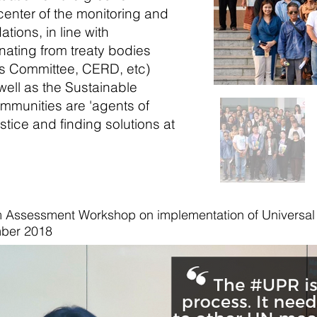
enter of the monitoring and
ions, in line with
nating from treaty bodies
 Committee, CERD, etc)
ell as the Sustainable
mmunities are 'agents of
tice and finding solutions at
 Assessment Workshop on implementation of Universal 
ber 2018