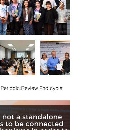
Periodic Review 2nd cycle