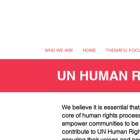
WHO WE ARE
HOME
THEMATIC FOC
UN HUMAN 
We believe it is essential tha
core of human rights process
empower communities to be a
contribute to
UN
Human Right
ensuring their voices and ne