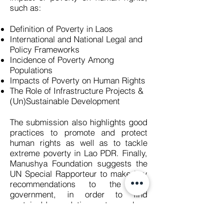
such as:
Definition of Poverty in Laos
International and National Legal and
Policy Frameworks
Incidence of Poverty Among
Populations
Impacts of Poverty on Human Rights
The Role of Infrastructure Projects &
(Un)Sustainable Development
The submission also highlights good
practices to promote and protect
human rights as well as to tackle
extreme poverty in Lao PDR. Finally,
Manushya Foundation suggests the
UN Special Rapporteur to make key
recommendations to the Lao
government, in order to find
sustainable solutions to reduce
extreme poverty and improve the