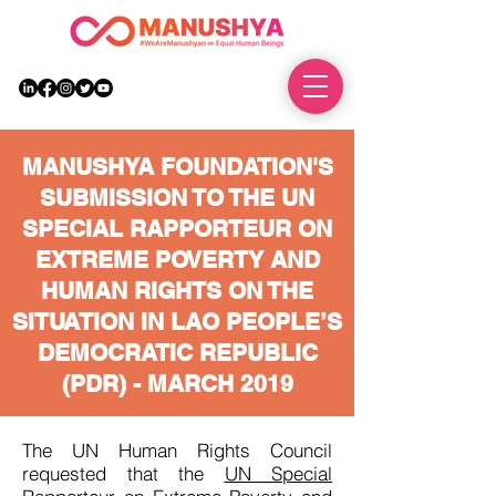
DONATE
MANUSHYA FOUNDATION'S
SUBMISSION TO THE UN
SPECIAL RAPPORTEUR ON
EXTREME POVERTY AND
HUMAN RIGHTS ON THE
SITUATION IN LAO PEOPLE’S
DEMOCRATIC REPUBLIC
(PDR) -
MARCH 2019
The UN Human Rights Council
requested that the
UN Special