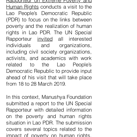
Rapporteur on Extreme Poverty and
Human Rights
conducts a visit to the
Lao People’s Democratic Republic
(PDR) to focus on the links between
poverty and the realization of human
rights in Lao PDR. The UN Special
Rapporteur
invited
all interested
individuals and organizations,
including civil society organizations,
activists, and academics with work
related to the Lao People’s
Democratic Republic to provide input
ahead of his visit that will take place
from 18 to 28 March 2019.
In this context, Manushya Foundation
submitted a report to the UN Special
Rapporteur with detailed information
on the poverty and human rights
situation in Lao PDR. The submission
covers several topics related to the
impact of poverty on human rights,