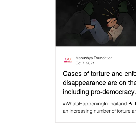
Manushya Foundation
Oct 7, 2021
Cases of torture and enf
disappearance are on the
including pro-democracy
protesters!
#WhatsHappeningInThailand 🚨 T
an increasing number of torture a
enforced disappearance cases in
in recent years that...