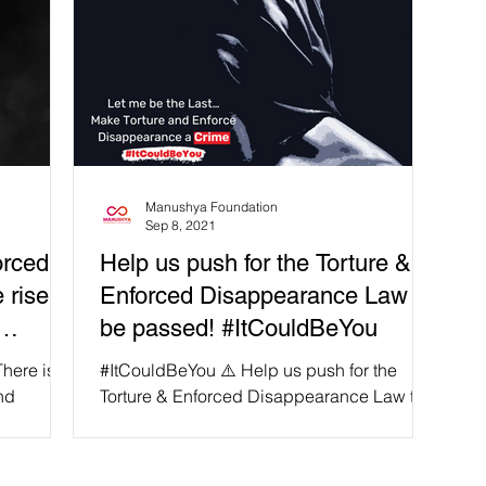
Manushya Foundation
Sep 8, 2021
orced
Help us push for the Torture &
 rise,
Enforced Disappearance Law to
be passed! #ItCouldBeYou
here is
#ItCouldBeYou ⚠️ Help us push for the
nd
Torture & Enforced Disappearance Law to
 Thailand
be passed so no one ever has to fall victim
to an enforced...