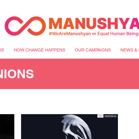
US
HOW CHANGE HAPPENS
OUR CAMPAIGNS
NEWS & 
NIONS