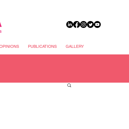
DONATE
OPINIONS
PUBLICATIONS
GALLERY