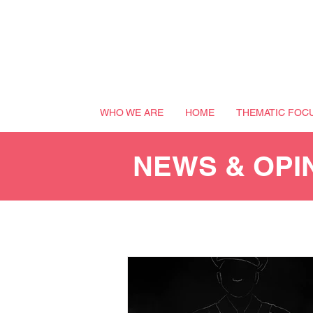
WHO WE ARE
HOME
THEMATIC FOC
NEWS & OPI