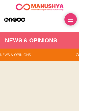
DONATE
NEWS & OPINIONS
NEWS & OPINIONS