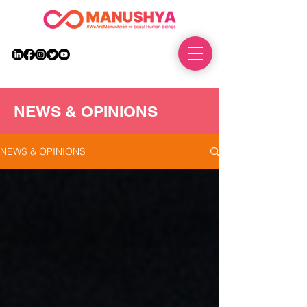
DONATE
NEWS & OPINIONS
NEWS & OPINIONS