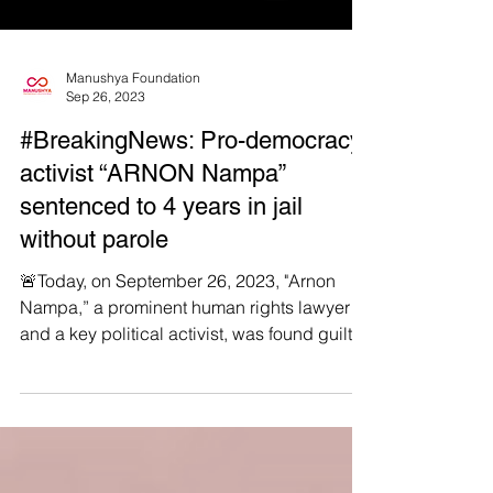
Manushya Foundation
Sep 26, 2023
#BreakingNews: Pro-democracy
activist “ARNON Nampa”
sentenced to 4 years in jail
without parole
🚨Today, on September 26, 2023, "Arnon
Nampa,” a prominent human rights lawyer
and a key political activist, was found guilty
of...