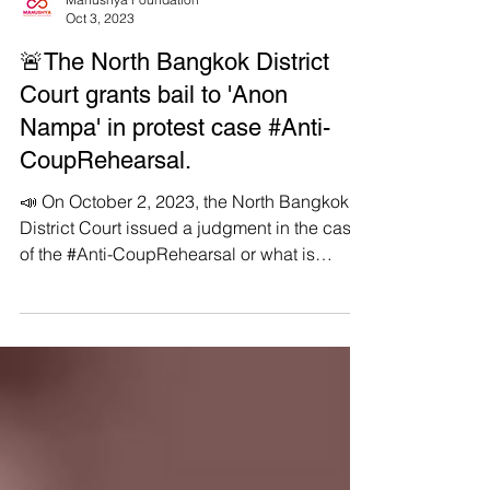
Manushya Foundation
Oct 3, 2023
🚨The North Bangkok District
Court grants bail to 'Anon
Nampa' in protest case #Anti-
CoupRehearsal.
📣 On October 2, 2023, the North Bangkok
District Court issued a judgment in the case
of the #Anti-CoupRehearsal or what is
known as...