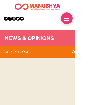
DONATE
NEWS & OPINIONS
NEWS & OPINIONS