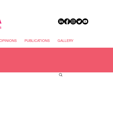
DONATE
OPINIONS
PUBLICATIONS
GALLERY