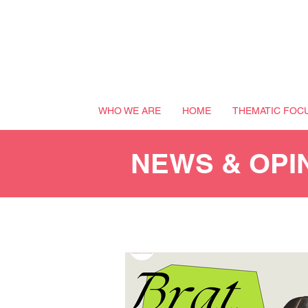
WHO WE ARE
HOME
THEMATIC FOC
NEWS & OPI