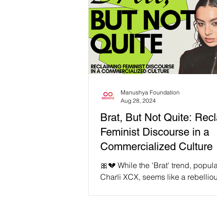
Manushya Foundation
Aug 28, 2024
Brat, But Not Quite: Rec
Feminist Discourse in a
Commercialized Culture
🎀💔 While the 'Brat' trend, popul
Charli XCX, seems like a rebellio
from conventional femininity, it’s cr