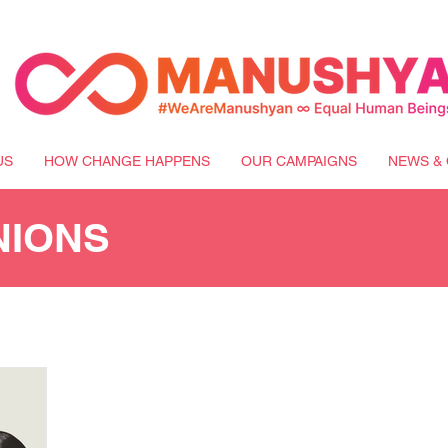
US
HOW CHANGE HAPPENS
OUR CAMPAIGNS
NEWS & 
NIONS