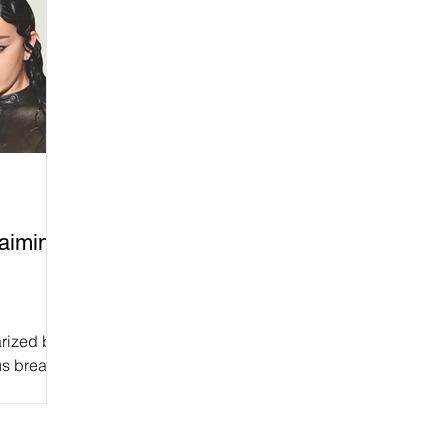
laiming
arized by
us break
ucial to...