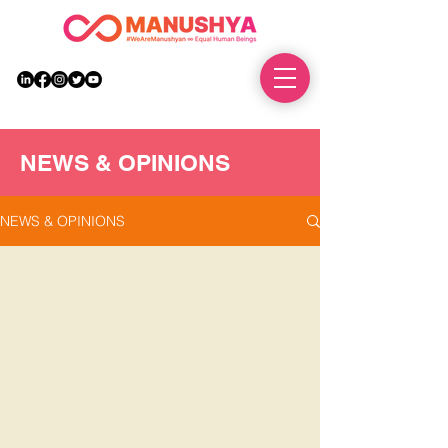
DONATE
NEWS & OPINIONS
NEWS & OPINIONS