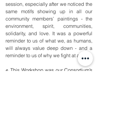
session, especially after we noticed the 
same motifs showing up in all our 
community members’ paintings - the 
environment, spirit, communities, 
solidarity, and love. It was a powerful 
reminder to us of what we, as humans, 
will always value deep down - and a 
reminder to us of why we fight at all.
✊ 
This Workshop was our Consortium’s 
response to feedback from our 
subgrantees and broader collective 
requesting more solidarity and capacity 
building opportunities. We hear you, 
and thank you for your invaluable 
contributions. In order to lead, fight in, 
and sustain movements, we must 
steadily grow our collective strategies, 
knowledge, resilience, and power. 