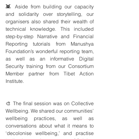
👾 Aside from building our capacity 
and solidarity over storytelling, our 
organisers also shared their wealth of 
technical knowledge. This included 
step-by-step Narrative and Financial 
Reporting tutorials from Manushya 
Foundation’s wonderful reporting team, 
as well as an informative Digital 
Security training from our Consortium 
Member partner from Tibet Action 
Institute.
🎨 The final session was on Collective 
Wellbeing. We shared our communities’ 
wellbeing practices, as well as 
conversations about what it means to 
‘decolonise wellbeing,’ and practise 