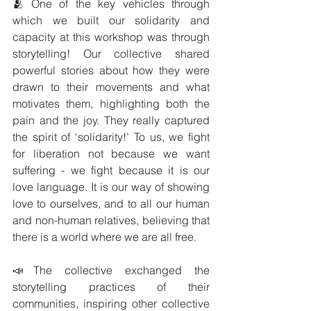
🫂 One of the key vehicles through 
which we built our solidarity and 
capacity at this workshop was through 
storytelling! Our collective shared 
powerful stories about how they were 
drawn to their movements and what 
motivates them, highlighting both the 
pain and the joy. They really captured 
the spirit of ‘solidarity!’ To us, we fight 
for liberation not because we want 
suffering - we fight because it is our 
love language. It is our way of showing 
love to ourselves, and to all our human 
and non-human relatives, believing that 
there is a world where we are all free.
📣The collective exchanged the 
storytelling practices of their 
communities, inspiring other collective 