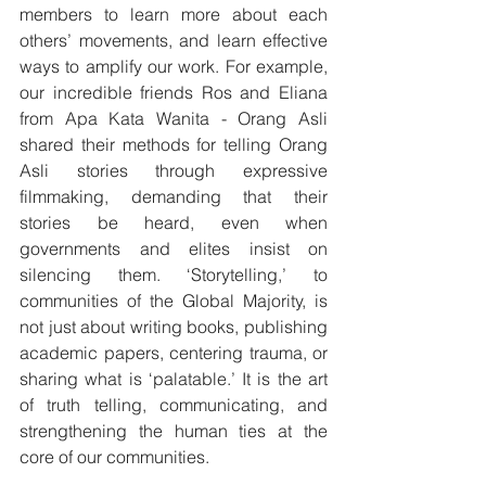
members to learn more about each 
others’ movements, and learn effective 
ways to amplify our work. For example, 
our incredible friends Ros and Eliana 
from Apa Kata Wanita - Orang Asli 
shared their methods for telling Orang 
Asli stories through expressive 
filmmaking, demanding that their 
stories be heard, even when 
governments and elites insist on 
silencing them. ‘Storytelling,’ to 
communities of the Global Majority, is 
not just about writing books, publishing 
academic papers, centering trauma, or 
sharing what is ‘palatable.’ It is the art 
of truth telling, communicating, and 
strengthening the human ties at the 
core of our communities.