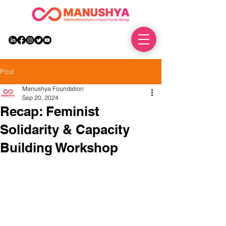
DONATE
Post
Manushya Foundation
Sep 20, 2024
Recap: Feminist
Solidarity & Capacity
Building Workshop