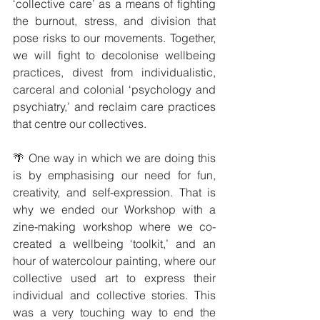
‘collective care’ as a means of fighting 
the burnout, stress, and division that 
pose risks to our movements. Together, 
we will fight to decolonise wellbeing 
practices, divest from individualistic, 
carceral and colonial ‘psychology and 
psychiatry,’ and reclaim care practices 
that centre our collectives.
🌴 One way in which we are doing this 
is by emphasising our need for fun, 
creativity, and self-expression. That is 
why we ended our Workshop with a 
zine-making workshop where we co-
created a wellbeing ‘toolkit,’ and an 
hour of watercolour painting, where our 
collective used art to express their 
individual and collective stories. This 
was a very touching way to end the 