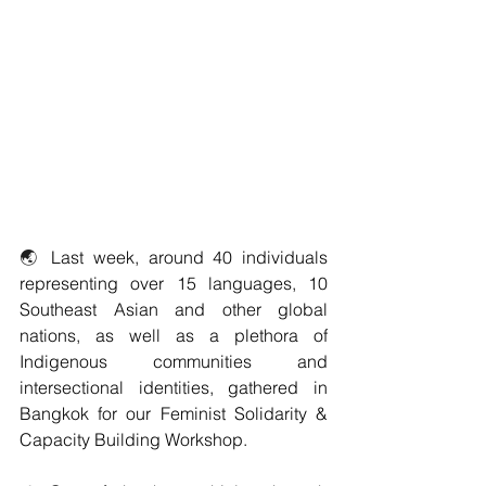
🌏 
Last week, around 40 individuals 
representing over 15 languages, 10 
Southeast Asian and other global 
nations, as well as a plethora of 
Indigenous communities and 
intersectional identities, gathered in 
Bangkok for our Feminist Solidarity & 
Capacity Building Workshop. 