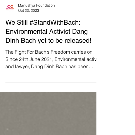
Manushya Foundation
Oct 23, 2023
We Still #StandWithBach:
Environmental Activist Dang
Dinh Bach yet to be released!
The Fight For Bach’s Freedom carries on
Since 24th June 2021, Environmental activist
and lawyer, Dang Dinh Bach has been
imprisoned under...