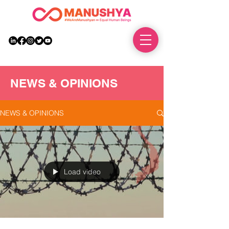
DONATE
NEWS & OPINIONS
NEWS & OPINIONS
Load video