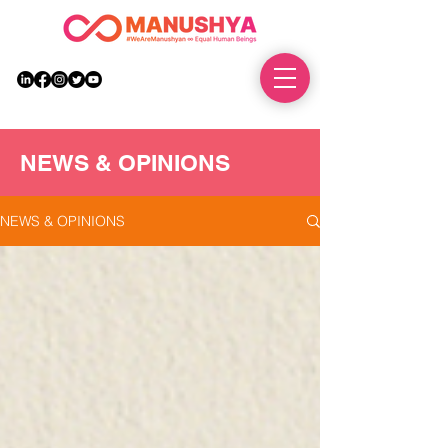
DONATE
NEWS & OPINIONS
NEWS & OPINIONS