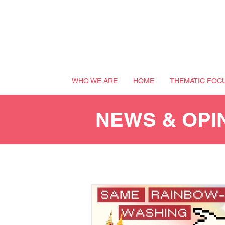
WHO WE ARE
HOME
THEMATIC FOC
NEWS & OPI