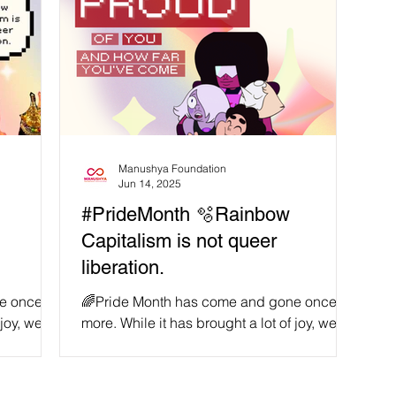
Manushya Foundation
Jun 14, 2025
#PrideMonth 🫧Rainbow
Capitalism is not queer
liberation.
e once
🌈Pride Month has come and gone once
 joy, we
more. While it has brought a lot of joy, we
 there is
witness recurring examples of why there is
still so much...