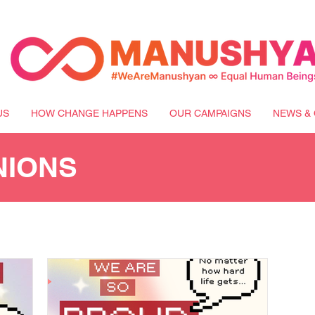
US
HOW CHANGE HAPPENS
OUR CAMPAIGNS
NEWS & 
NIONS