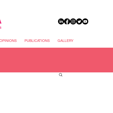
DONATE
OPINIONS
PUBLICATIONS
GALLERY