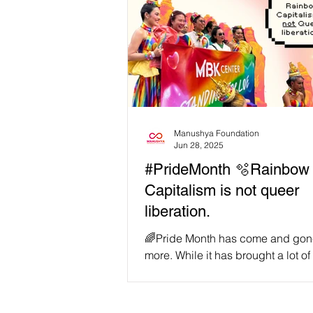
Manushya Foundation
Jun 28, 2025
#PrideMonth 🫧Rainbow
Capitalism is not queer
liberation.
🌈Pride Month has come and gon
more. While it has brought a lot of
witness recurring examples of why
still so much...